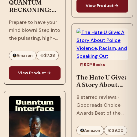
being Black in
QUANTUM
View Product
RECKONING:
America—and the
Afrofuturism,
search for what it
Prepare to have your
Dystopian, Sci-
means to call a place
mind blown! Step into
Fi, Thriller
home.…
the pulsating, high-
stakes world of
"Quantum
Amazon
$7.28
Reckoning," the
KDP Books
electrifying sequel to
View Product
The Hate U Give:
the groundbreaking
A Story About
"Quantum Interface"!
Police Violence,
It's 2063, six years
8 starred reviews ·
Racism, and
after an assault
Goodreads Choice
Speaking Out
nearly shattered
Awards Best of the
inventor, Ian…
Best · William C.
Morris Award Winner ·
Amazon
$9.00
National Book Award