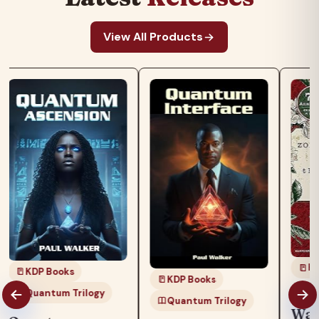
View All Products
KD
KDP Books
KDP Books
Quantum Trilogy
The
Quantum Trilogy
Wat