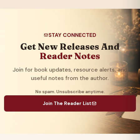
STAY CONNECTED
Get New Releases And
Reader Notes
Join for book updates, resource alerts, and
useful notes from the author.
No spam. Unsubscribe anytime.
Join The Reader List