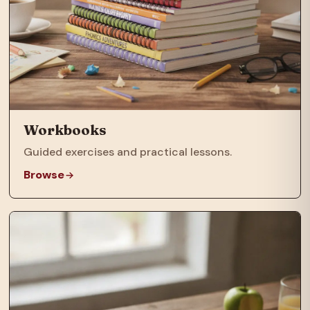
Workbooks
Guided exercises and practical lessons.
Browse