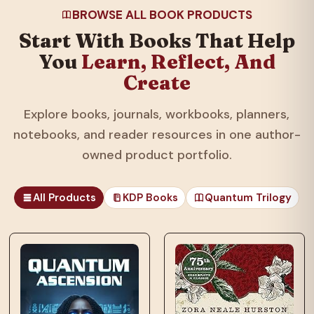
BROWSE ALL BOOK PRODUCTS
Start With Books That Help
You
Learn, Reflect, And
Create
Explore books, journals, workbooks, planners,
notebooks, and reader resources in one author-
owned product portfolio.
All Products
KDP Books
Quantum Trilogy