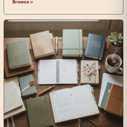
Browse