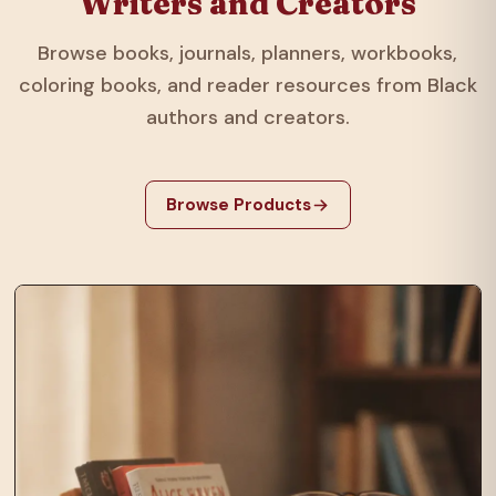
Writers and Creators
Browse books, journals, planners, workbooks,
coloring books, and reader resources from Black
authors and creators.
Browse Products