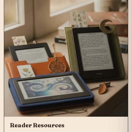
Reader Resources