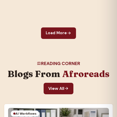
to appear, Roots
galvanized the nation
and created an…
Load More
READING CORNER
Blogs From
Afroreads
View All
AI Workflows