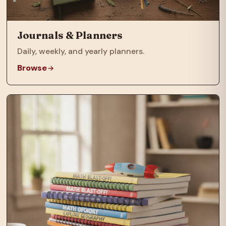
Journals & Planners
Daily, weekly, and yearly planners.
Browse