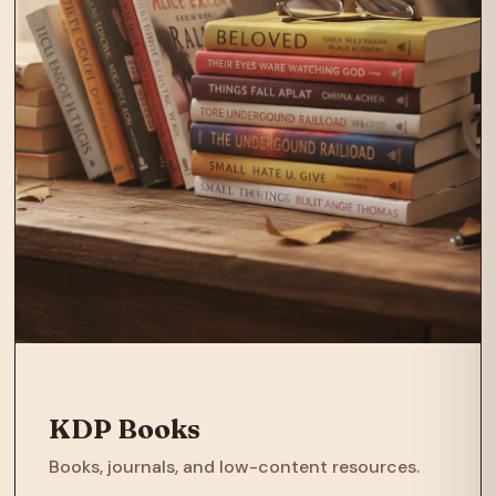
KDP Books
Books, journals, and low-content resources.