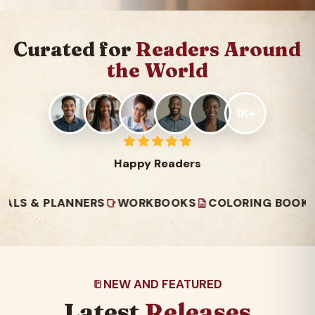
Curated for
Readers Around
the World
1K+
Happy Readers
 PLANNERS
WORKBOOKS
COLORING BOOKS
REA
NEW AND FEATURED
Latest
Releases