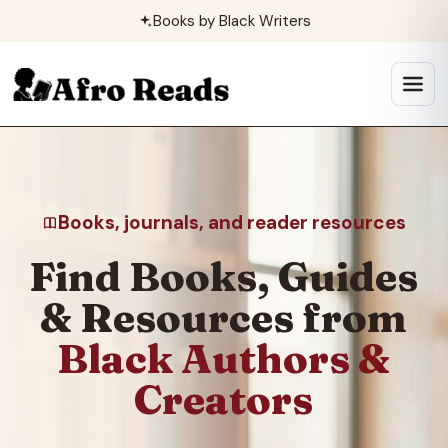
Skip
Books by Black Writers
to
content
Open
menu
Books, journals, and reader resources
Find Books, Guides
& Resources from
Black Authors &
Creators