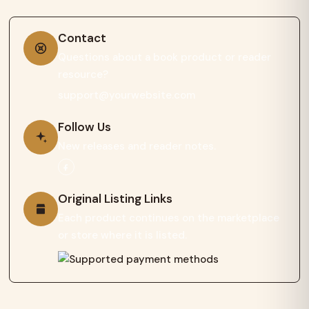
Contact
Questions about a book product or reader
resource?
support@yourwebsite.com
Follow Us
New releases and reader notes.
Original Listing Links
Each product continues on the marketplace
or store where it is listed.