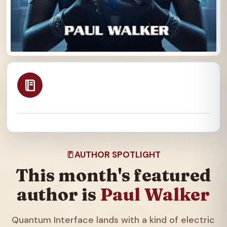
AUTHOR SPOTLIGHT
This month's featured
author is
Paul Walker
Quantum Interface lands with a kind of electric