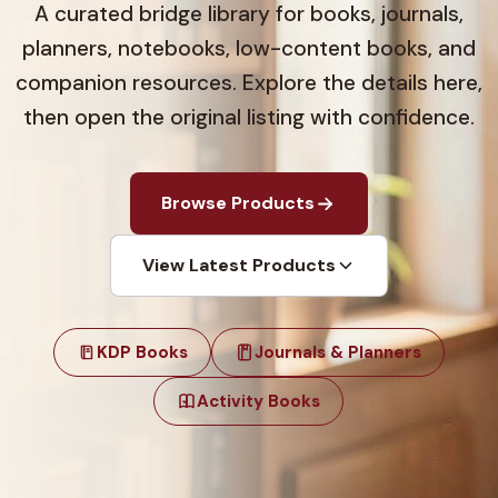
A curated bridge library for books, journals,
planners, notebooks, low-content books, and
companion resources. Explore the details here,
then open the original listing with confidence.
Browse Products
View Latest Products
KDP Books
Journals & Planners
Activity Books