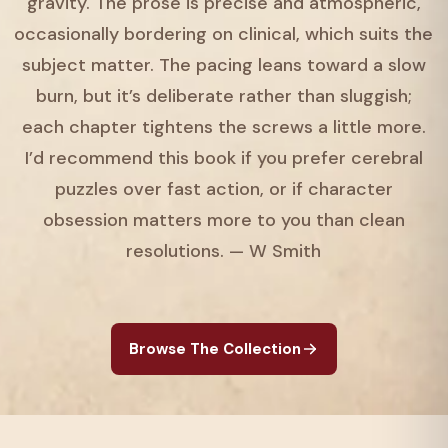
gravity. The prose is precise and atmospheric,
occasionally bordering on clinical, which suits the
subject matter. The pacing leans toward a slow
burn, but it’s deliberate rather than sluggish;
each chapter tightens the screws a little more.
I’d recommend this book if you prefer cerebral
puzzles over fast action, or if character
obsession matters more to you than clean
resolutions. — W Smith
Browse The Collection