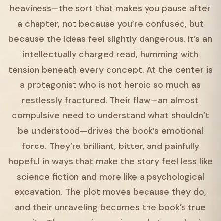
heaviness—the sort that makes you pause after
a chapter, not because you’re confused, but
because the ideas feel slightly dangerous. It’s an
intellectually charged read, humming with
tension beneath every concept. At the center is
a protagonist who is not heroic so much as
restlessly fractured. Their flaw—an almost
compulsive need to understand what shouldn’t
be understood—drives the book’s emotional
force. They’re brilliant, bitter, and painfully
hopeful in ways that make the story feel less like
science fiction and more like a psychological
excavation. The plot moves because they do,
and their unraveling becomes the book’s true