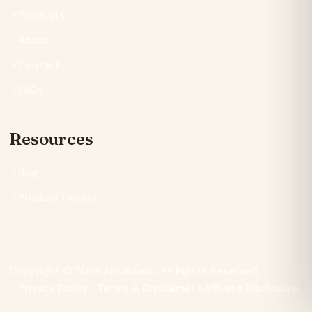
Products
About
Contact
FAQs
Resources
Blog
Product Library
Copyright © 2026 AfroReads. All Rights Reserved.
Privacy Policy
Terms & Disclaimer
Affiliate Disclosure