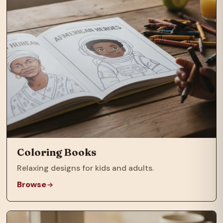
Coloring Books
Relaxing designs for kids and adults.
Browse