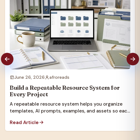
June 26, 2026
afroreads
Build a Repeatable Resource System for
Every Project
A repeatable resource system helps you organize
templates, AI prompts, examples, and assets so each
new project starts faster.
Read Article