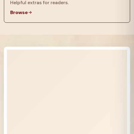
Helpful extras for readers.
Browse