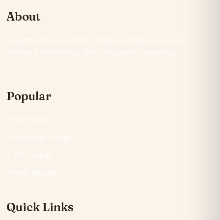
About
A warm author product library for books, journals,
planners, notebooks, and companion resources.
Popular
KDP Books
Quantum Trilogy
AI Prompts
Book Bundles
Quick Links