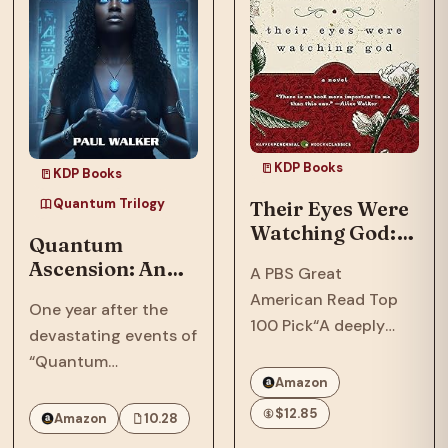
KDP Books
KDP Books
Quantum Trilogy
Their Eyes Were
Watching God: A
Quantum
Novel
Ascension: An
A PBS Great
Afrofuturist,
American Read Top
One year after the
Dystopian, SCi-
100 Pick“A deeply
devastating events of
Fi, Thriller Set In
soulful novel that
“Quantum
2064
comprehends love
Amazon
Reckoning,” in 2063,
and cruelty, and
the Phillips family,
$12.85
Amazon
10.28
separates the big
who were targeted by