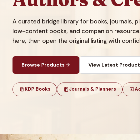
A curated bridge library for books, journals, 
low-content books, and companion resources.
here, then open the original listing with confi
Browse Products
View Latest Produc
KDP Books
Journals & Planners
Ac