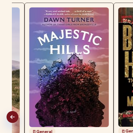
General
General