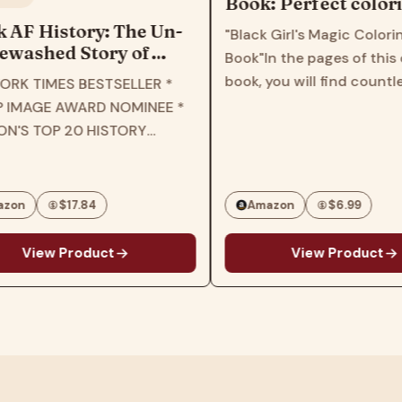
Book: Perfect coloring
book for children, kids,
istory: The Un-
"Black Girl's Magic Coloring
girls, toddlers, women,
d Story of
Book"In the pages of this colorin
teens
he New York
book, you will find countless
ES BESTSELLER *
elling Retelling
patterns and images that feature
 AWARD NOMINEE *
ory Through the
various black girl characters with
P 20 HISTORY
s of Black
different styles, hairstyles and
3 * B&N BEST OF
personalities.This book will inspire
HISTORY * THE
and…
BOOKS OF 2023 *
$17.84
Amazon
$6.99
IC LIBRARY…
 Product
View Product