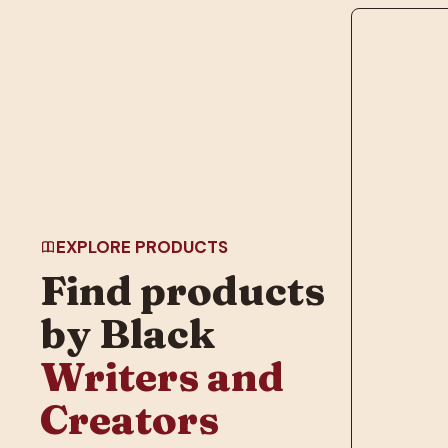
EXPLORE PRODUCTS
Find products
by Black
Writers and
Creators