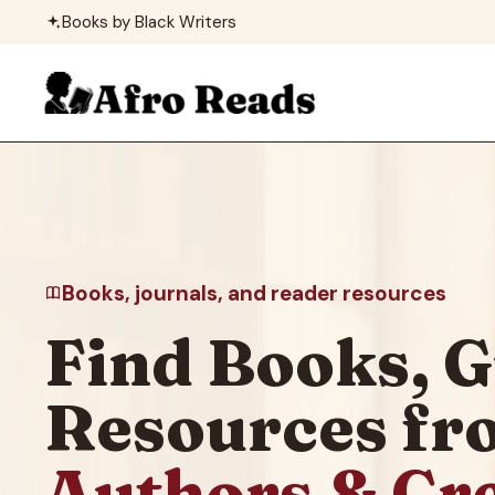
Skip
Books by Black Writers
to
content
Books, journals, and reader resources
Find Books, G
Resources f
Authors & Cr