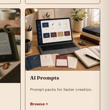
AI Prompts
Prompt packs for faster creation.
Browse