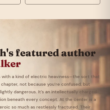
h's featured author
lker
with a kind of electric heaviness—the sort that
 chapter, not because you’re confused, but
ightly dangerous. It’s an intellectually charged
ion beneath every concept. At the center is a
eroic so much as restlessly fractured. Their