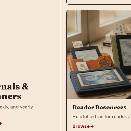
nals &
nners
Reader Resources
ekly, and yearly
.
Helpful extras for readers.
Browse