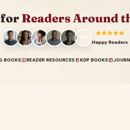
 for
Readers Around t
1K+
Happy Readers
S
READER RESOURCES
KDP BOOKS
JOURNALS & P