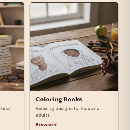
Coloring Books
tical
Relaxing designs for kids and
adults.
Browse