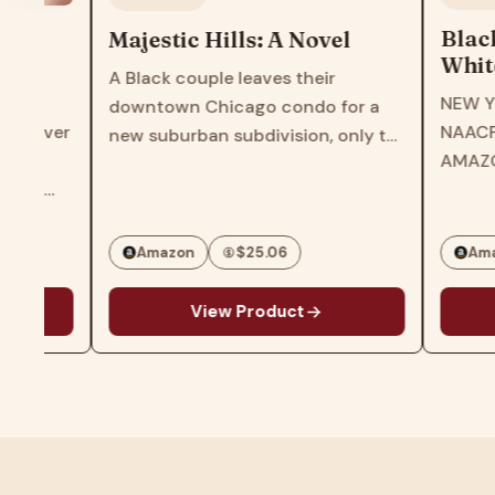
Black AF H
Majestic Hills: A Novel
Whitewashe
A Black couple leaves their
America―T
NEW YORK TIM
downtown Chicago condo for a
Times Bests
NAACP IMAGE
r
new suburban subdivision, only to
of US Hist
AMAZON'S TO
find themselves at the center of a
Experience
BOOKS OF 202
maelstrom in this gripping page-
Americans
EDUCATIONAL 
turner from the award-winning
ROOT'S BEST 
author of Three Girls…
Amazon
$25.06
Amazon
CHICAGO PUBL
g
View Product
View