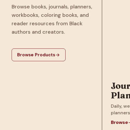
Browse books, journals, planners,
workbooks, coloring books, and
reader resources from Black
authors and creators.
Browse Products
Jour
Pla
Daily, we
planners
Browse