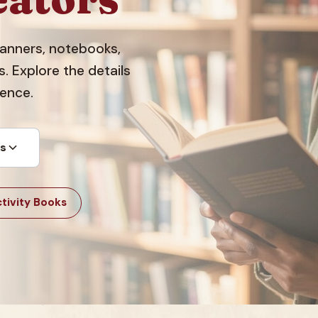
planners, notebooks,
 Explore the details
dence.
ts
tivity Books