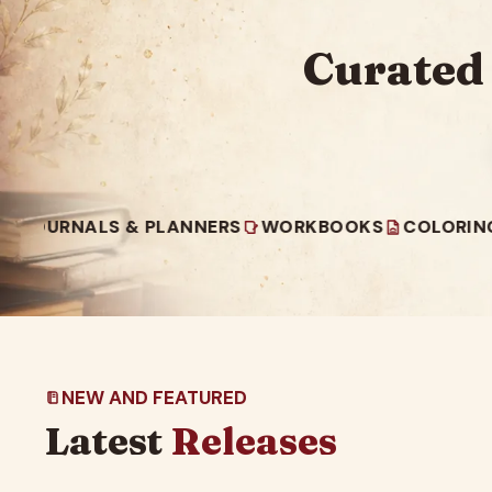
Curated
NALS & PLANNERS
WORKBOOKS
COLORING BOOK
NEW AND FEATURED
Latest
Releases