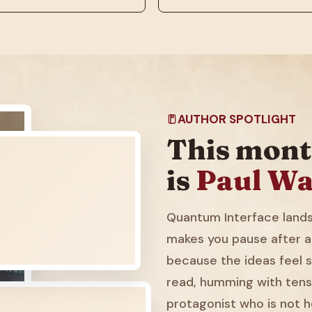
AUTHOR SPOTLIGHT
This mont
is
Paul Wa
Quantum Interface lands 
makes you pause after a
because the ideas feel sl
read, humming with tens
protagonist who is not h