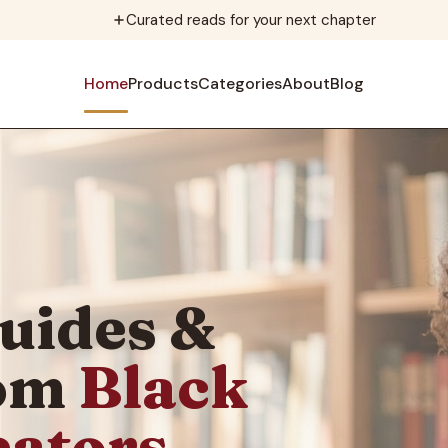
Curated reads for your next chapter
Home
Products
Categories
About
Blog
uides &
rom
Black
eators