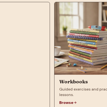
Workbooks
Guided exercises and prac
lessons.
Browse