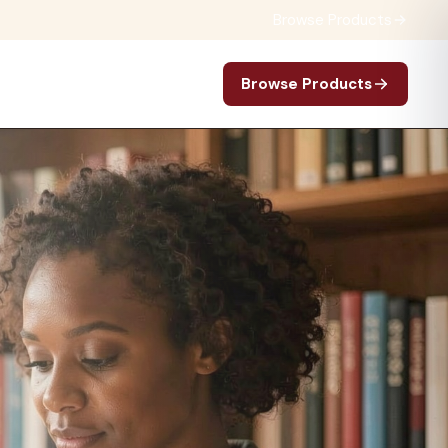
Browse Products
Browse Products