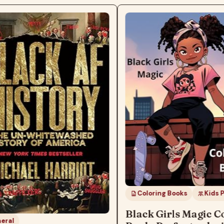
Coloring Books
Kids Products
Black Girls Magic Colorin