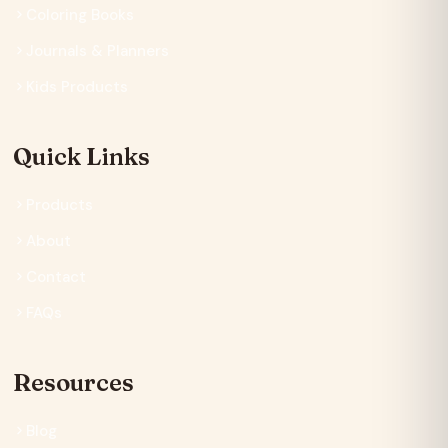
Coloring Books
Journals & Planners
Kids Products
Quick Links
Products
About
Contact
FAQs
Resources
Blog