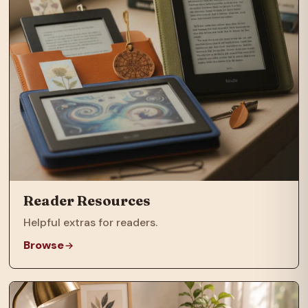
Reader Resources
Helpful extras for readers.
Browse