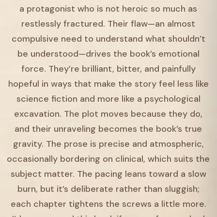
a protagonist who is not heroic so much as
restlessly fractured. Their flaw—an almost
compulsive need to understand what shouldn’t
be understood—drives the book’s emotional
force. They’re brilliant, bitter, and painfully
hopeful in ways that make the story feel less like
science fiction and more like a psychological
excavation. The plot moves because they do,
and their unraveling becomes the book’s true
gravity. The prose is precise and atmospheric,
occasionally bordering on clinical, which suits the
subject matter. The pacing leans toward a slow
burn, but it’s deliberate rather than sluggish;
each chapter tightens the screws a little more.