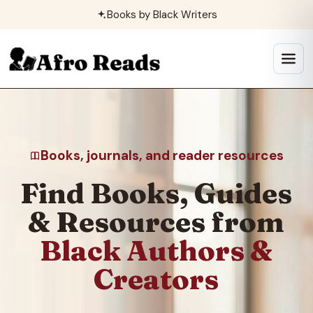
Skip
Books by Black Writers
to
content
Open
menu
Books, journals, and reader resources
Find Books, Guides
& Resources from
Black Authors &
Creators