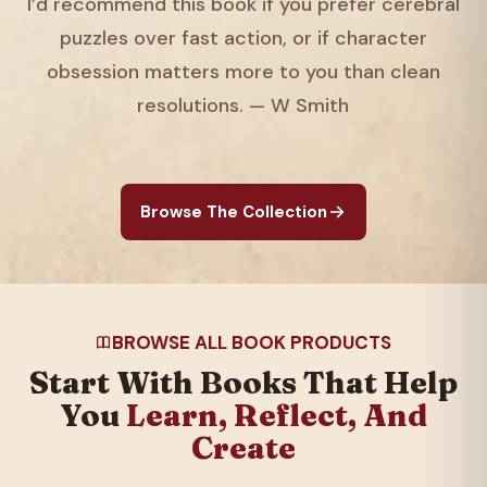
I’d recommend this book if you prefer cerebral
puzzles over fast action, or if character
obsession matters more to you than clean
resolutions. — W Smith
Browse The Collection
BROWSE ALL BOOK PRODUCTS
Start With Books That Help
You
Learn, Reflect, And
Create