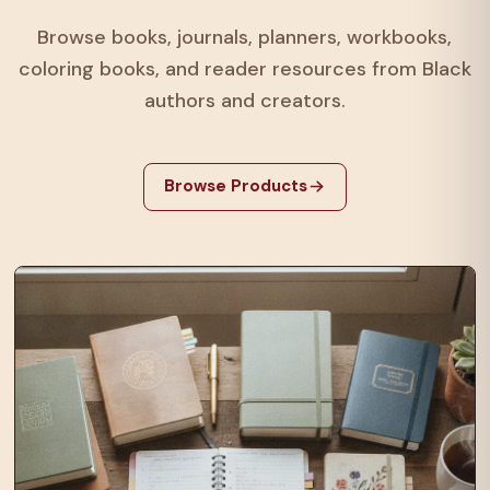
Browse books, journals, planners, workbooks,
coloring books, and reader resources from Black
authors and creators.
Browse Products