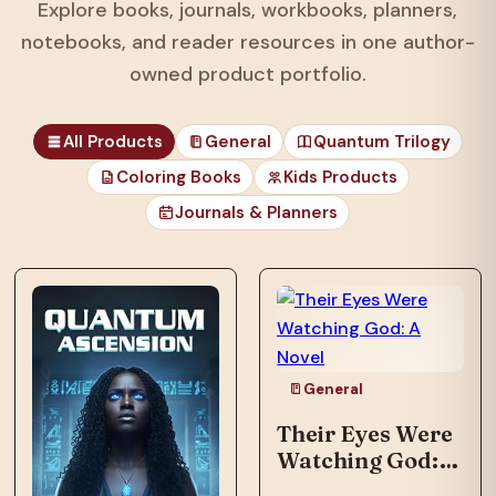
Explore books, journals, workbooks, planners,
notebooks, and reader resources in one author-
owned product portfolio.
All Products
General
Quantum Trilogy
Coloring Books
Kids Products
Journals & Planners
General
Their Eyes Were
Watching God: A
Novel