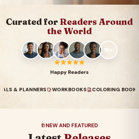
Curated for
Readers Around
the World
1K+
Happy Readers
 PLANNERS
WORKBOOKS
COLORING BOOKS
READ
NEW AND FEATURED
Latest
Releases