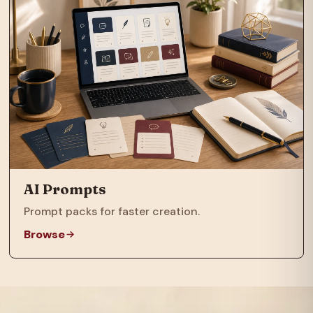
AI Prompts
Prompt packs for faster creation.
Browse