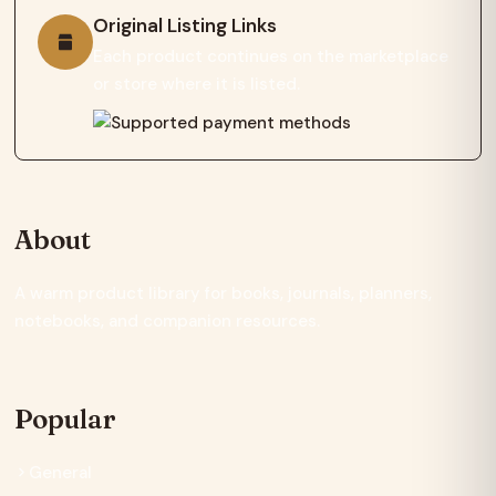
Original Listing Links
Each product continues on the marketplace
or store where it is listed.
About
A warm product library for books, journals, planners,
notebooks, and companion resources.
Popular
General