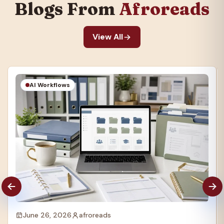
Blogs From
Afroreads
View All
AI Workflows
June 26, 2026
afroreads