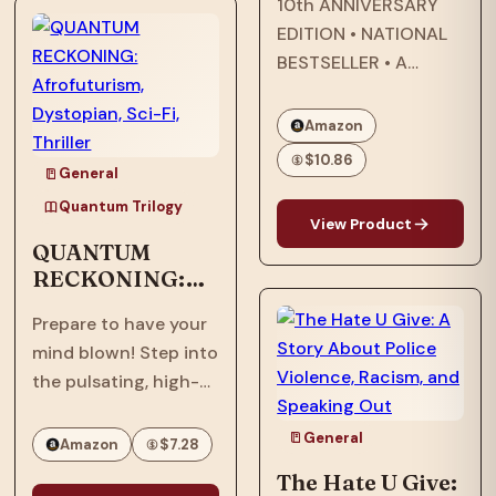
10th ANNIVERSARY
now face an
EDITION • NATIONAL
existential threat in
BESTSELLER • A
“Quantum
modern classic about
Ascension,” the…
star-crossed lovers
Amazon
that explores
$10.86
General
questions of race and
being Black in
Quantum Trilogy
View Product
America—and the
QUANTUM
search for what it
RECKONING:
means to call a place
Afrofuturism,
home.…
Prepare to have your
Dystopian, Sci-
mind blown! Step into
Fi, Thriller
the pulsating, high-
stakes world of
"Quantum
General
Amazon
$7.28
Reckoning," the
The Hate U Give: