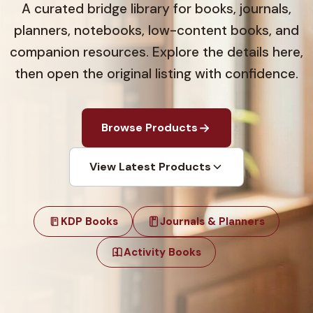
A curated bridge library for books, journals,
planners, notebooks, low-content books, and
companion resources. Explore the details here,
then open the original listing with confidence.
Browse Products
View Latest Products
KDP Books
Journals & Planners
Activity Books