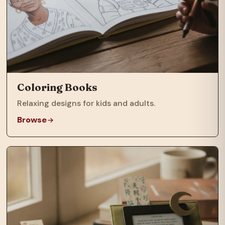
Coloring Books
Relaxing designs for kids and adults.
Browse