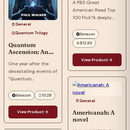
A PBS Great
American Read Top
100 Pick“A deeply
General
soulful novel that
comprehends love
Quantum Trilogy
Amazon
and cruelty, and
$12.85
Quantum
separates the big
Ascension: An
people from the small
Afrofuturist,
View Product
of heart, without ever
One year after the
Dystopian, SCi-
losing sympathy for
devastating events of
Fi, Thriller Set In
those unfortunates
“Quantum
2064
who…
Reckoning,” in 2063,
the Phillips family,
Amazon
10.28
who were targeted by
General
the American military
Americanah: A
View Product
and their
novel
extraterrestrial allies,