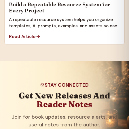
Build a Repeatable Resource System for
Every Project
A repeatable resource system helps you organize
templates, AI prompts, examples, and assets so each
new project starts faster.
Read Article
STAY CONNECTED
Get New Releases And
Reader Notes
Join for book updates, resource alerts, and
useful notes from the author.