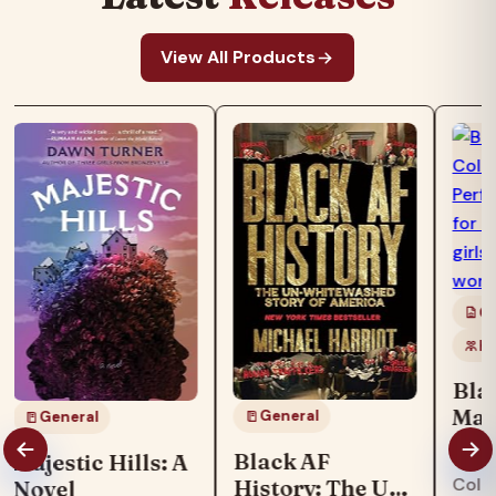
View All Products
Co
Ki
Bla
Mag
General
General
Boo
"Blac
Black AF
Majestic Hills: A
col
Colo
History: The Un-
Novel