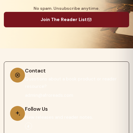
No spam. Unsubscribe anytime.
Join The Reader List
Contact
Questions about a book product or reader
resource?
admin@afroreads.com
Follow Us
New releases and reader notes.