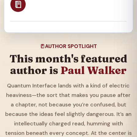
AUTHOR SPOTLIGHT
This month's featured
author is
Paul Walker
Quantum Interface lands with a kind of electric
heaviness—the sort that makes you pause after
a chapter, not because you’re confused, but
because the ideas feel slightly dangerous. It’s an
intellectually charged read, humming with
tension beneath every concept. At the center is