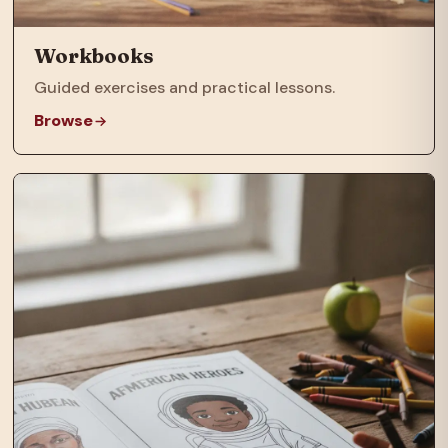
Workbooks
Guided exercises and practical lessons.
Browse