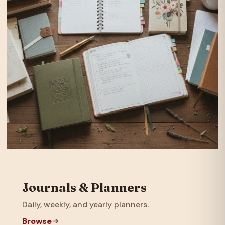
Journals & Planners
Daily, weekly, and yearly planners.
Browse