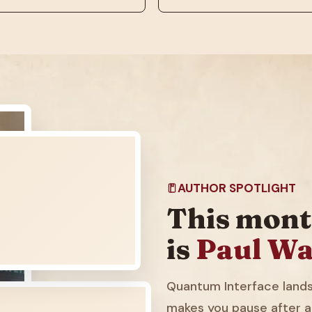
AUTHOR SPOTLIGHT
This mont
is
Paul Wa
Quantum Interface lands 
makes you pause after a