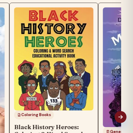
Coloring Books
Black History Heroes:
General