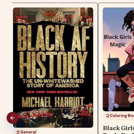
Coloring Boo
Black Girl
General