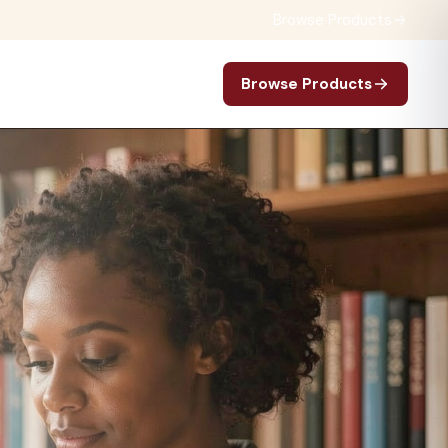
Browse Products
Browse Products