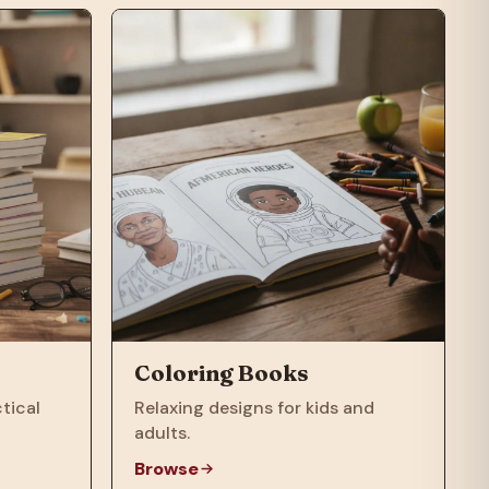
Coloring Books
tical
Relaxing designs for kids and
adults.
Browse