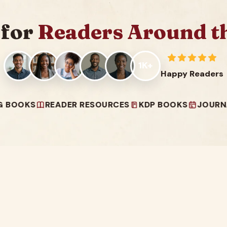
 for
Readers Around t
1K+
Happy Readers
S
READER RESOURCES
KDP BOOKS
JOURNALS & 