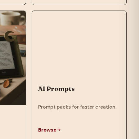
AI Prompts
Prompt packs for faster creation.
Browse