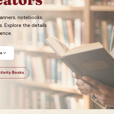
planners, notebooks,
 Explore the details
dence.
ts
tivity Books