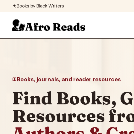
Skip
Books by Black Writers
to
content
Books, journals, and reader resources
Find Books, G
Resources f
Authors & Cr