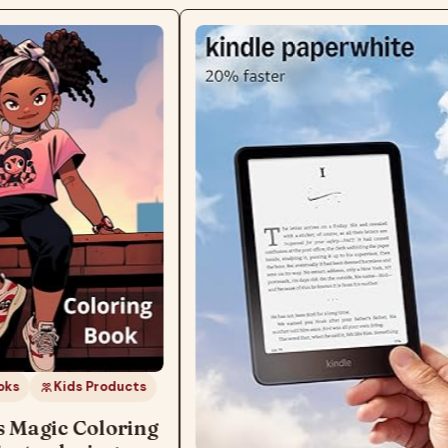
ks
Kids Products
s Magic Coloring