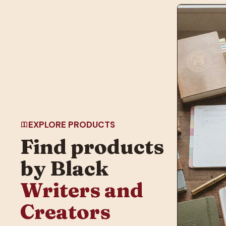
EXPLORE PRODUCTS
Find products
by Black
Writers and
Creators