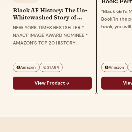
Book: Perf
book for ch
Black AF History: The Un-
"Black Girl's 
girls, todd
Whitewashed Story of
Book"In the pa
teens
America―The New York
book, you will
NEW YORK TIMES BESTSELLER *
Times Bestselling Retelling
patterns and 
NAACP IMAGE AWARD NOMINEE *
of US History Through the
various black 
AMAZON'S TOP 20 HISTORY
Experiences of Black
different style
BOOKS OF 2023 * B&N BEST OF
Americans
personalities.T
EDUCATIONAL HISTORY * THE
and…
ROOT'S BEST BOOKS OF 2023 *
Amazon
$17.84
Amazon
CHICAGO PUBLIC LIBRARY…
View Product
View