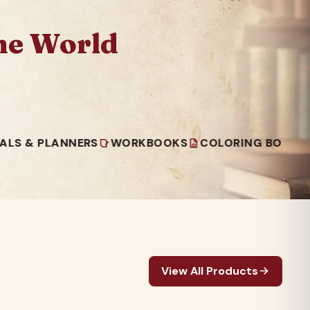
he World
PLANNERS
WORKBOOKS
COLORING BOOKS
READ
View All Products