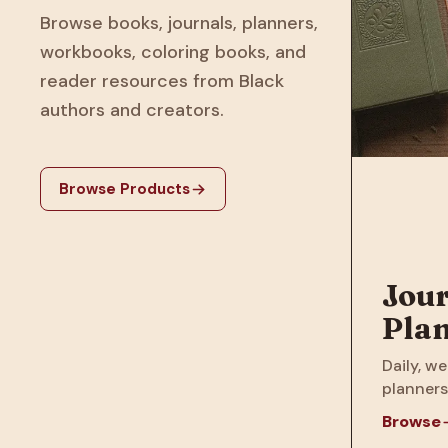
Browse books, journals, planners,
workbooks, coloring books, and
reader resources from Black
authors and creators.
Browse Products
Jour
Pla
Daily, we
planners
Browse