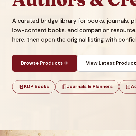
A curated bridge library for books, journals, 
low-content books, and companion resources.
here, then open the original listing with confi
Browse Products
View Latest Produc
KDP Books
Journals & Planners
Ac