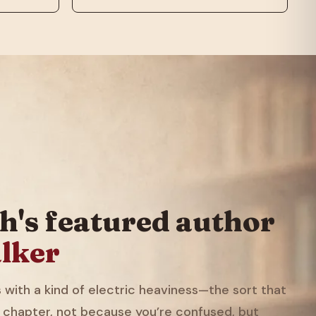
h's featured author
lker
with a kind of electric heaviness—the sort that
 chapter, not because you’re confused, but