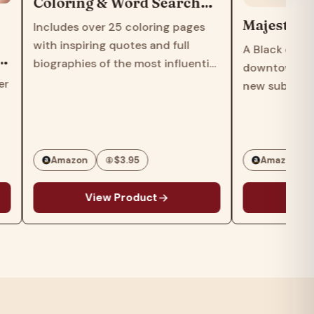
Coloring & Word Search
Educational Activity Book
Majestic Hi
Includes over 25 coloring pages
for All Ages
with inspiring quotes and full
A Black couple
biographies of the most influential
downtown Chi
Black scientists, artists and civil
r
new suburban 
rights leaders of all time.Also
find themselv
includes over 20 word search
maelstrom in 
puzzles introducing the names…
turner from 
author of Thr
Amazon
$3.95
Amazon
View Product
Vie