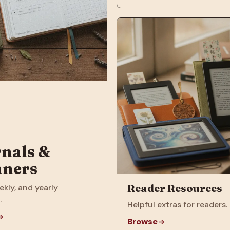
nals &
nners
Reader Resources
ekly, and yearly
.
Helpful extras for readers.
Browse