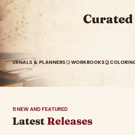
Curated
NALS & PLANNERS
WORKBOOKS
COLORING BOOK
NEW AND FEATURED
Latest
Releases