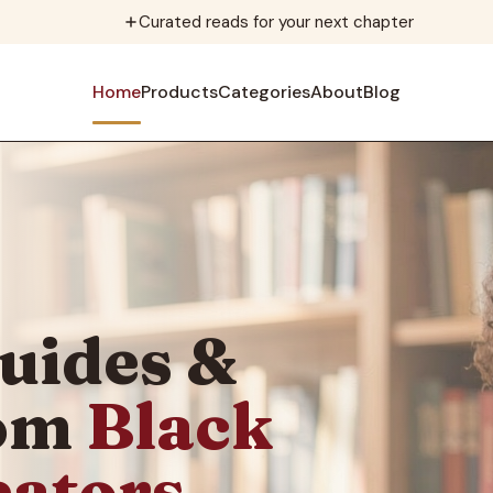
Curated reads for your next chapter
Home
Products
Categories
About
Blog
uides &
rom
Black
eators