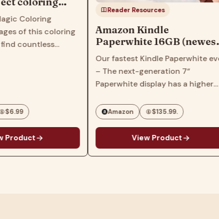
ect coloring
Reader Resources
ildren, kids,
Magic Coloring
lers, women,
Amazon Kindle
ges of this coloring
Paperwhite 16GB (newest
 find countless
model) – 20% faster, with
images that feature
Our fastest Kindle Paperwhite eve
new 7" glare-free display
girl characters with
– The next-generation 7“
and weeks of battery life –
s, hairstyles and
Paperwhite display has a higher
Black
his book will inspire
contrast ratio and 25% faster
page turns. Ready for travel – The
$6.99
Amazon
$135.99.
ultra-thin design has a larger
glare-free screen so…
 Product
View Product