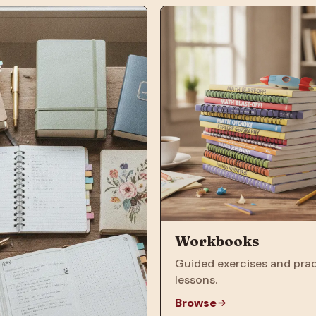
Workbooks
Guided exercises and prac
lessons.
Browse