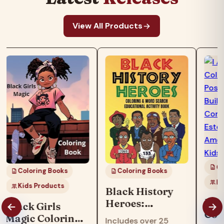
View All Products
Co
Coloring Books
Coloring Books
Ki
Kids Products
Black History
I Am
Heroes:
Black Girls
Col
Coloring & Word
Magic Coloring
Includes over 25