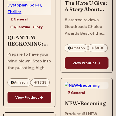
Ascension,” the…
The Hate U Give:
A Story About
Police Violence,
General
8 starred reviews ·
Racism, and
Goodreads Choice
Speaking Out
Quantum Trilogy
Awards Best of the
QUANTUM
Best · William C.
RECKONING:
Morris Award Winner ·
Amazon
$9.00
Afrofuturism,
National Book Award
Prepare to have your
Dystopian, Sci-
Longlist · Printz Honor
mind blown! Step into
Fi, Thriller
View Product
Book · Coretta Scott
the pulsating, high-
King Honor Book · #1…
stakes world of
"Quantum
Amazon
$7.28
Reckoning," the
General
electrifying sequel to
View Product
the groundbreaking
NEW-Becoming
"Quantum Interface"!
Product #1 NEW
It's 2063, six years