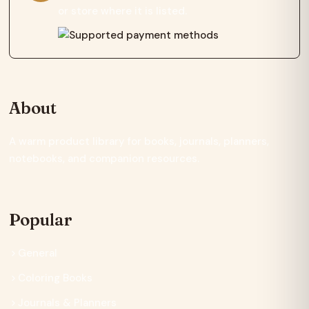
or store where it is listed.
About
A warm product library for books, journals, planners,
notebooks, and companion resources.
Popular
General
Coloring Books
Journals & Planners