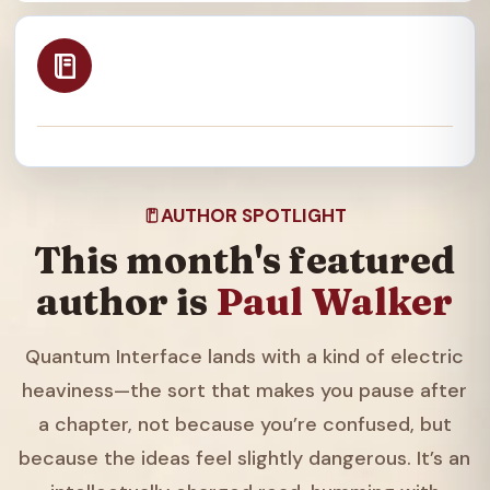
AUTHOR SPOTLIGHT
This month's featured
author is
Paul Walker
Quantum Interface lands with a kind of electric
heaviness—the sort that makes you pause after
a chapter, not because you’re confused, but
because the ideas feel slightly dangerous. It’s an