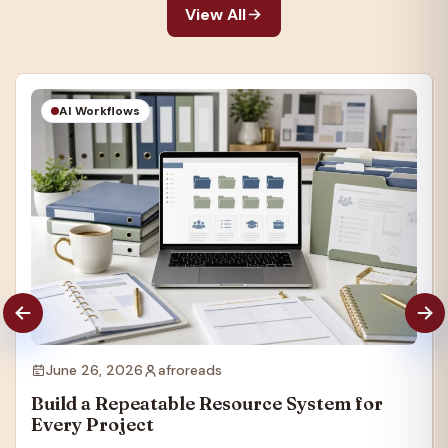
View All
AI Workflows
June 26, 2026
afroreads
Build a Repeatable Resource System for
Every Project