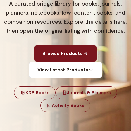
A curated bridge library for books, journals,
planners, notebooks, low-content books, and
companion resources. Explore the details here,
then open the original listing with confidence.
Browse Products
View Latest Products
KDP Books
Journals & Planners
Activity Books