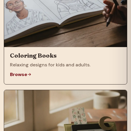
Coloring Books
Relaxing designs for kids and adults.
Browse