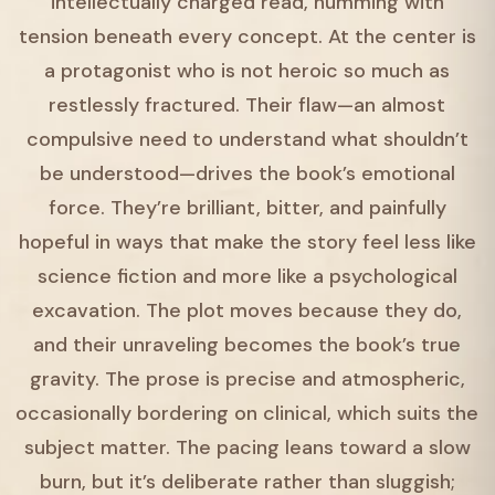
intellectually charged read, humming with
tension beneath every concept. At the center is
a protagonist who is not heroic so much as
restlessly fractured. Their flaw—an almost
compulsive need to understand what shouldn’t
be understood—drives the book’s emotional
force. They’re brilliant, bitter, and painfully
hopeful in ways that make the story feel less like
science fiction and more like a psychological
excavation. The plot moves because they do,
and their unraveling becomes the book’s true
gravity. The prose is precise and atmospheric,
occasionally bordering on clinical, which suits the
subject matter. The pacing leans toward a slow
burn, but it’s deliberate rather than sluggish;