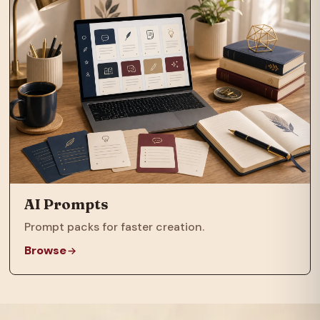
AI Prompts
Prompt packs for faster creation.
Browse