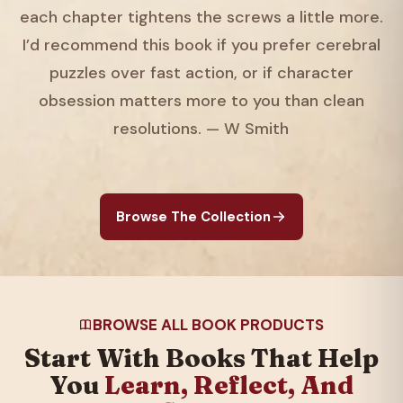
each chapter tightens the screws a little more.
I’d recommend this book if you prefer cerebral
puzzles over fast action, or if character
obsession matters more to you than clean
resolutions. — W Smith
Browse The Collection
BROWSE ALL BOOK PRODUCTS
Start With Books That Help
You
Learn, Reflect, And