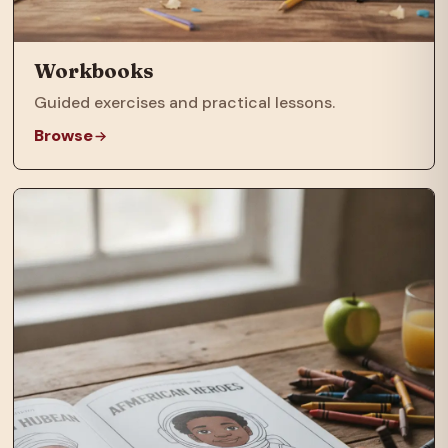
Workbooks
Guided exercises and practical lessons.
Browse