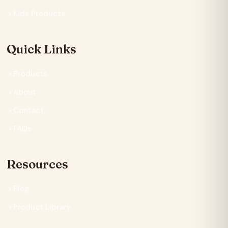
Kids Products
Quick Links
Products
About
Contact
FAQs
Resources
Blog
Product Library