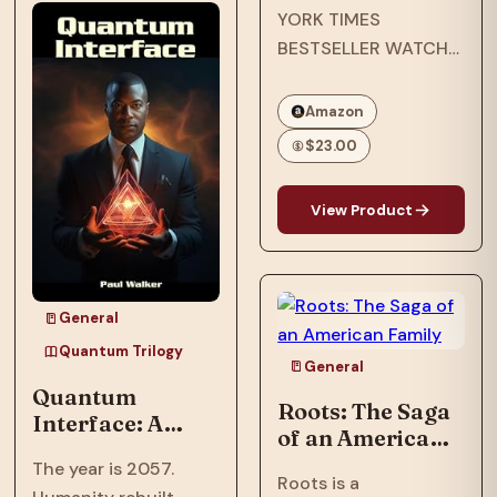
YORK TIMES
after an assault
BESTSELLER WATCH
nearly shattered
THE EMMY-
inventor, Ian…
NOMINATED NETFLIX
Amazon
ORIGINAL
$23.00
DOCUMENTARY
OPRAH’S BOOK CLUB
View Product
PICK NAACP IMAGE
AWARD WINNER ONE
OF ESSENCE’S 50
MOST IMPACTFUL
General
BLACK BOOKS OF
Quantum Trilogy
THE PAST 50 YEARS
General
Quantum
In…
Roots: The Saga
Interface: A
of an American
Trillionaire's AI
Family
The year is 2057.
threatens global
Roots is a