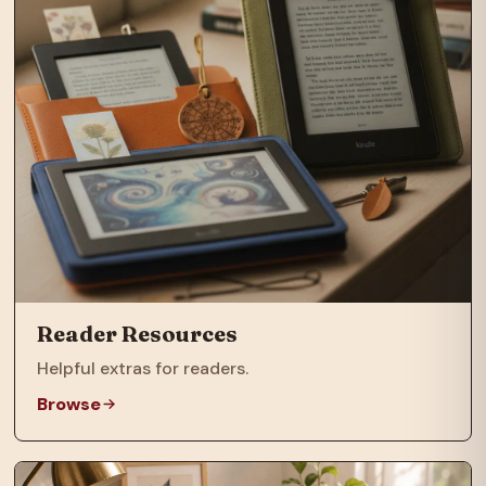
Reader Resources
Helpful extras for readers.
Browse