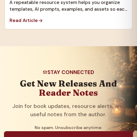
A repeatable resource system helps you organize
templates, AI prompts, examples, and assets so each
new project starts faster.
Read Article
STAY CONNECTED
Get New Releases And
Reader Notes
Join for book updates, resource alerts, and
useful notes from the author.
No spam. Unsubscribe anytime.