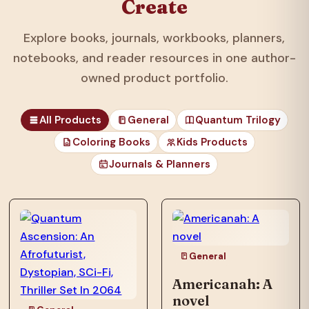
Create
Explore books, journals, workbooks, planners,
notebooks, and reader resources in one author-
owned product portfolio.
All Products
General
Quantum Trilogy
Coloring Books
Kids Products
Journals & Planners
those unfortunates
who…
General
Americanah: A
novel