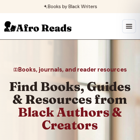
Skip
Books by Black Writers
to
content
Open
menu
Books, journals, and reader resources
Find Books, Guides
& Resources from
Black Authors &
Creators