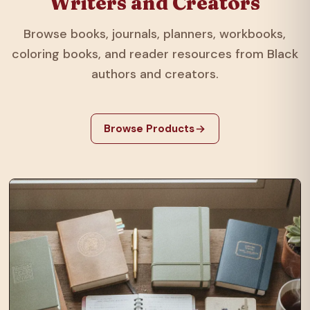
Writers and Creators
Browse books, journals, planners, workbooks,
coloring books, and reader resources from Black
authors and creators.
Browse Products