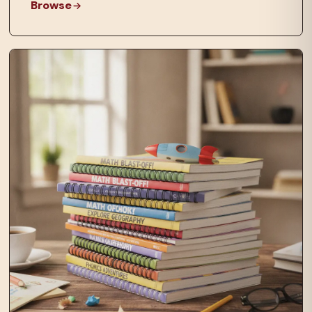
Browse