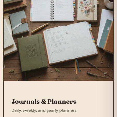
Journals & Planners
Daily, weekly, and yearly planners.