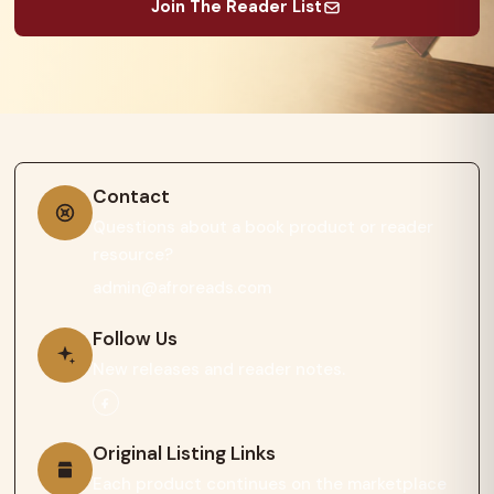
Join The Reader List
Contact
Questions about a book product or reader
resource?
admin@afroreads.com
Follow Us
New releases and reader notes.
Original Listing Links
Each product continues on the marketplace