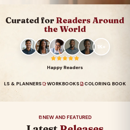
Curated for
Readers Around
the World
1K+
Happy Readers
PLANNERS
WORKBOOKS
COLORING BOOKS
READ
NEW AND FEATURED
Latest
Releases