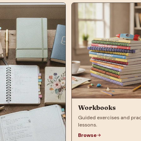
Workbooks
Guided exercises and prac
lessons.
Browse