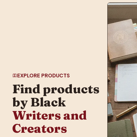
EXPLORE PRODUCTS
Find products
by Black
Writers and
Creators