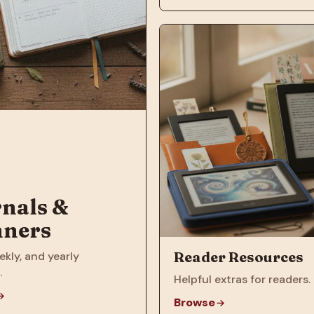
nals &
nners
Reader Resources
ekly, and yearly
.
Helpful extras for readers.
Browse