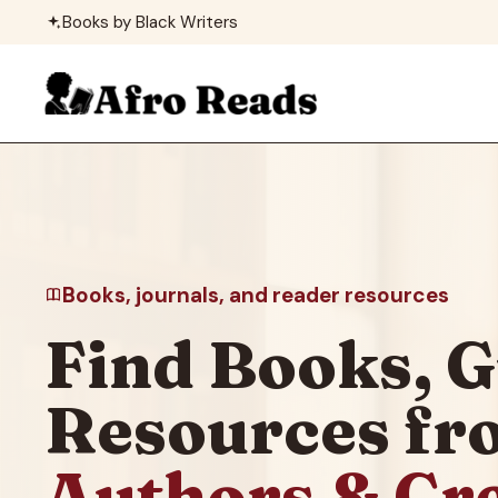
Skip
Books by Black Writers
to
content
Books, journals, and reader resources
Find Books, G
Resources f
Authors & Cr