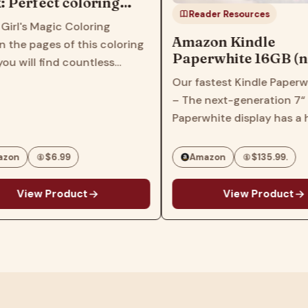
ect coloring
Reader Resources
ildren, kids,
Magic Coloring
lers, women,
Amazon Kindle
ges of this coloring
Paperwhite 16GB (newest
 find countless
model) – 20% faster, with
images that feature
Our fastest Kindle Paperwhite eve
new 7" glare-free display
girl characters with
– The next-generation 7“
and weeks of battery life –
s, hairstyles and
Paperwhite display has a higher
Black
his book will inspire
contrast ratio and 25% faster
page turns. Ready for travel – The
$6.99
Amazon
$135.99.
ultra-thin design has a larger
glare-free screen so…
 Product
View Product