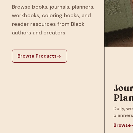
Browse books, journals, planners,
workbooks, coloring books, and
reader resources from Black
authors and creators.
Browse Products
Jour
Pla
Daily, we
planners
Browse