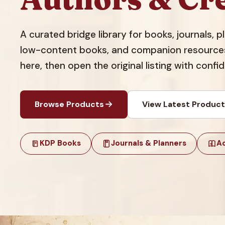
A curated bridge library for books, journals, 
low-content books, and companion resources.
here, then open the original listing with confi
Browse Products
View Latest Produc
KDP Books
Journals & Planners
Ac