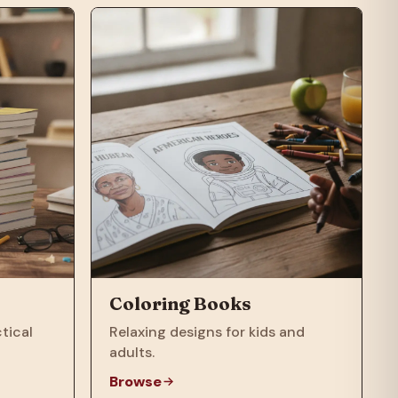
Coloring Books
tical
Relaxing designs for kids and
adults.
Browse