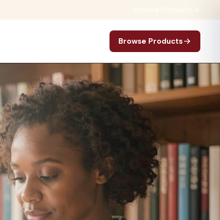
Browse Products
Browse Products