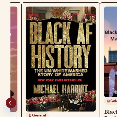
Coloring Boo
Black Girl
General