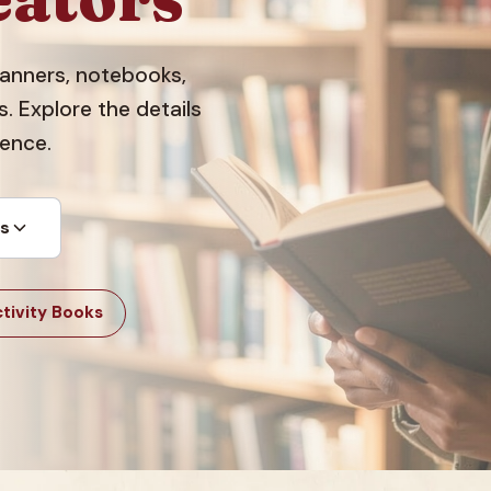
planners, notebooks,
 Explore the details
dence.
ts
tivity Books