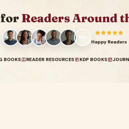
 for
Readers Around t
1K+
Happy Readers
S
READER RESOURCES
KDP BOOKS
JOURNALS & P