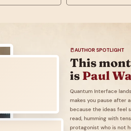
AUTHOR SPOTLIGHT
This mont
is
Paul Wa
Quantum Interface lands 
makes you pause after a
because the ideas feel sl
read, humming with tens
protagonist who is not h