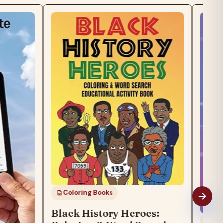
Coloring Books
Black History Heroes:
General