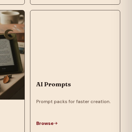
AI Prompts
Prompt packs for faster creation.
Browse