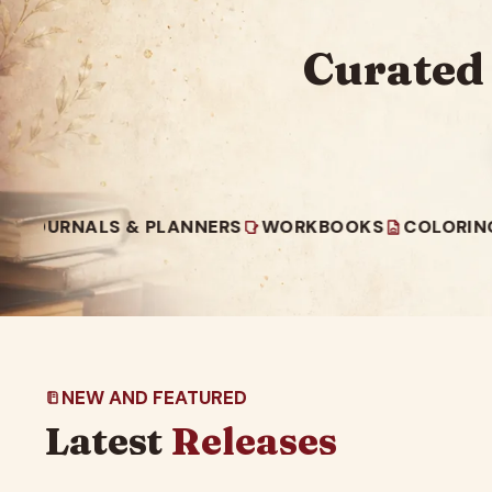
Curated
ALS & PLANNERS
WORKBOOKS
COLORING BOOK
NEW AND FEATURED
Latest
Releases