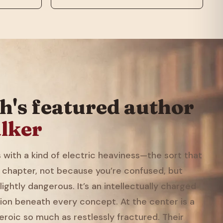
h's featured author
lker
with a kind of electric heaviness—the sort that
 chapter, not because you’re confused, but
ightly dangerous. It’s an intellectually charged
ion beneath every concept. At the center is a
eroic so much as restlessly fractured. Their