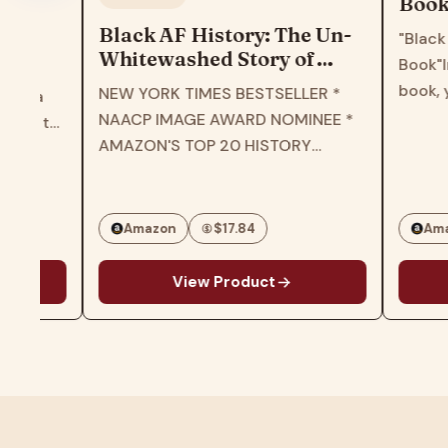
Book: Perf
book for ch
Black AF History: The Un-
"Black Girl's 
girls, todd
Whitewashed Story of
Book"In the pa
teens
America―The New York
book, you will
NEW YORK TIMES BESTSELLER *
Times Bestselling Retelling
patterns and 
NAACP IMAGE AWARD NOMINEE *
of US History Through the
various black 
AMAZON'S TOP 20 HISTORY
Experiences of Black
different style
BOOKS OF 2023 * B&N BEST OF
Americans
personalities.T
EDUCATIONAL HISTORY * THE
and…
ROOT'S BEST BOOKS OF 2023 *
Amazon
$17.84
Amazon
CHICAGO PUBLIC LIBRARY…
View Product
View