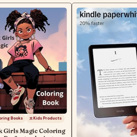
ks
Kids Products
s Magic Coloring