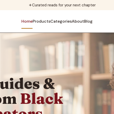
Curated reads for your next chapter
Home
Products
Categories
About
Blog
uides &
rom
Black
eators