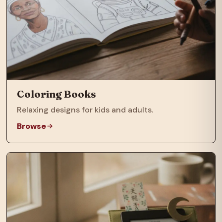
Coloring Books
Relaxing designs for kids and adults.
Browse