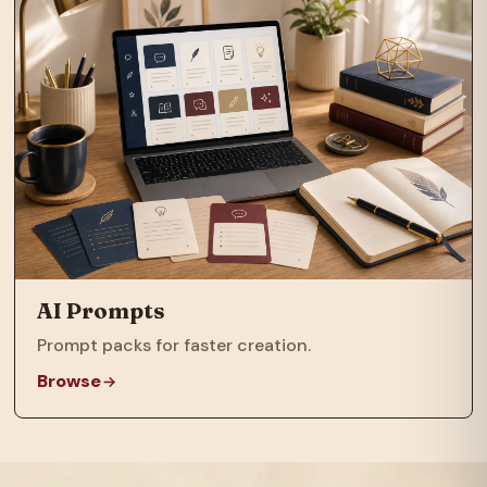
AI Prompts
Prompt packs for faster creation.
Browse