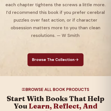
each chapter tightens the screws a little more.
I’d recommend this book if you prefer cerebral
puzzles over fast action, or if character
obsession matters more to you than clean
resolutions. — W Smith
Browse The Collection
BROWSE ALL BOOK PRODUCTS
Start With Books That Help
You
Learn, Reflect, And