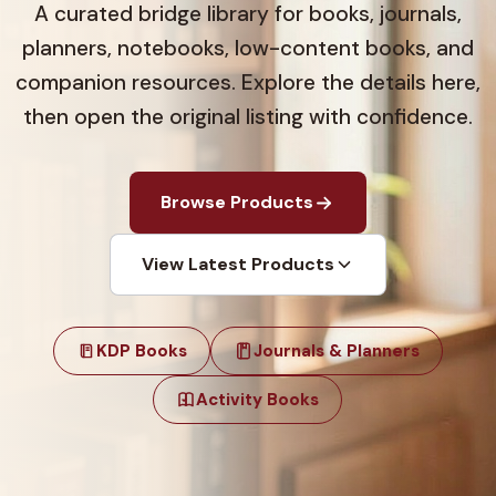
A curated bridge library for books, journals,
planners, notebooks, low-content books, and
companion resources. Explore the details here,
then open the original listing with confidence.
Browse Products
View Latest Products
KDP Books
Journals & Planners
Activity Books