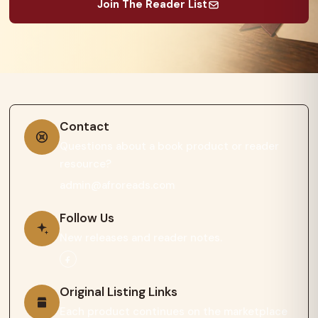
Join The Reader List
Contact
Questions about a book product or reader
resource?
admin@afroreads.com
Follow Us
New releases and reader notes.
Original Listing Links
Each product continues on the marketplace