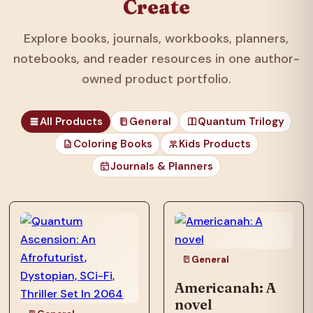
Create
Explore books, journals, workbooks, planners,
notebooks, and reader resources in one author-
owned product portfolio.
All Products
General
Quantum Trilogy
Coloring Books
Kids Products
Journals & Planners
those unfortunates
who…
General
Americanah: A
novel