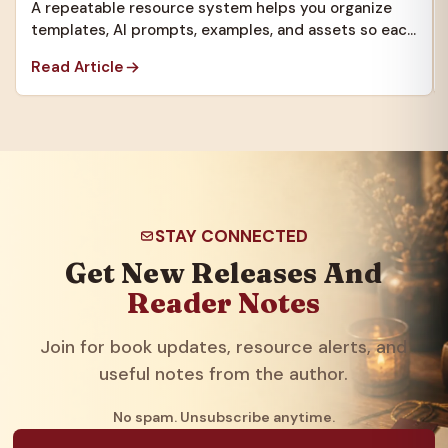
A repeatable resource system helps you organize
templates, AI prompts, examples, and assets so each
new project starts faster.
Read Article
STAY CONNECTED
Get New Releases And
Reader Notes
Join for book updates, resource alerts, and
useful notes from the author.
No spam. Unsubscribe anytime.