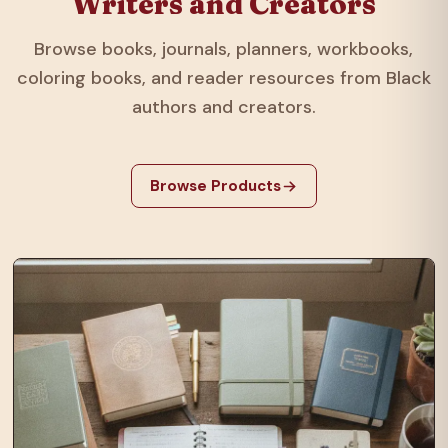
Writers and Creators
Browse books, journals, planners, workbooks,
coloring books, and reader resources from Black
authors and creators.
Browse Products