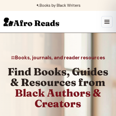
Skip
Books by Black Writers
to
content
Open
menu
Books, journals, and reader resources
Find Books, Guides
& Resources from
Black Authors &
Creators