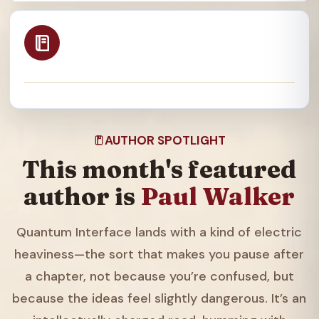
AUTHOR SPOTLIGHT
This month's featured
author is
Paul Walker
Quantum Interface lands with a kind of electric
heaviness—the sort that makes you pause after
a chapter, not because you’re confused, but
because the ideas feel slightly dangerous. It’s an