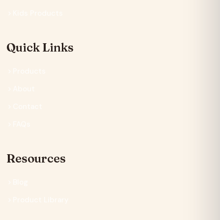
Kids Products
Quick Links
Products
About
Contact
FAQs
Resources
Blog
Product Library