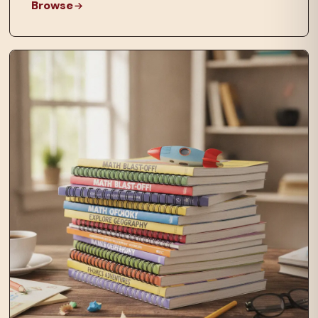
Browse