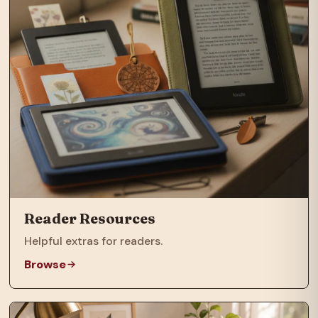
Reader Resources
Helpful extras for readers.
Browse