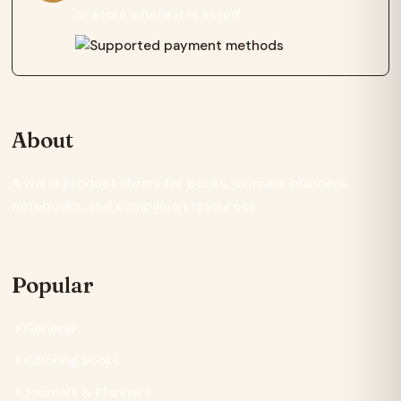
or store where it is listed.
About
A warm product library for books, journals, planners,
notebooks, and companion resources.
Popular
General
Coloring Books
Journals & Planners