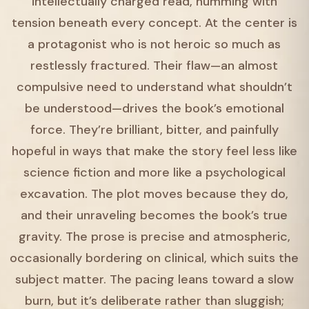
intellectually charged read, humming with
tension beneath every concept. At the center is
a protagonist who is not heroic so much as
restlessly fractured. Their flaw—an almost
compulsive need to understand what shouldn’t
be understood—drives the book’s emotional
force. They’re brilliant, bitter, and painfully
hopeful in ways that make the story feel less like
science fiction and more like a psychological
excavation. The plot moves because they do,
and their unraveling becomes the book’s true
gravity. The prose is precise and atmospheric,
occasionally bordering on clinical, which suits the
subject matter. The pacing leans toward a slow
burn, but it’s deliberate rather than sluggish;