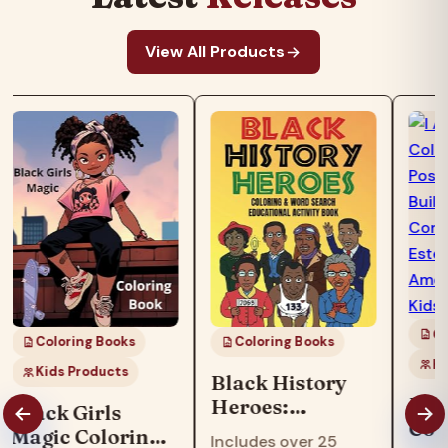
View All Products
Co
Coloring Books
Coloring Books
Ki
Kids Products
Black History
I Am
Heroes:
Black Girls
Col
Coloring & Word
Magic Coloring
Includes over 25