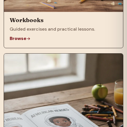
Workbooks
Guided exercises and practical lessons.
Browse