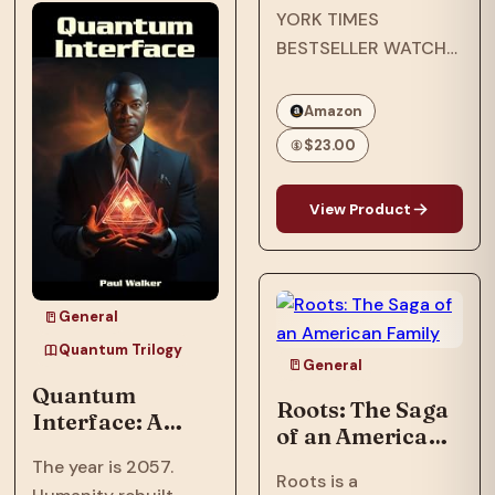
YORK TIMES
after an assault
BESTSELLER WATCH
nearly shattered
THE EMMY-
inventor, Ian…
NOMINATED NETFLIX
Amazon
ORIGINAL
$23.00
DOCUMENTARY
OPRAH’S BOOK CLUB
View Product
PICK NAACP IMAGE
AWARD WINNER ONE
OF ESSENCE’S 50
MOST IMPACTFUL
General
BLACK BOOKS OF
Quantum Trilogy
THE PAST 50 YEARS
General
Quantum
In…
Roots: The Saga
Interface: A
of an American
Trillionaire's AI
Family
The year is 2057.
threatens global
Roots is a