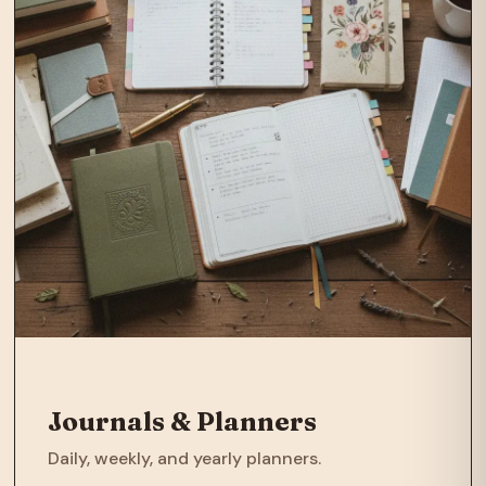
Journals & Planners
Daily, weekly, and yearly planners.