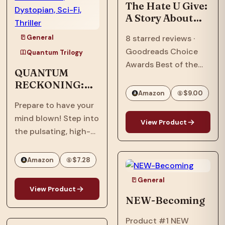
Ascension,” the…
The Hate U Give:
A Story About
Police Violence,
General
8 starred reviews ·
Racism, and
Goodreads Choice
Speaking Out
Quantum Trilogy
Awards Best of the
QUANTUM
Best · William C.
RECKONING:
Morris Award Winner ·
Amazon
$9.00
Afrofuturism,
National Book Award
Prepare to have your
Dystopian, Sci-
Longlist · Printz Honor
mind blown! Step into
Fi, Thriller
View Product
Book · Coretta Scott
the pulsating, high-
King Honor Book · #1…
stakes world of
"Quantum
Amazon
$7.28
Reckoning," the
General
electrifying sequel to
View Product
the groundbreaking
NEW-Becoming
"Quantum Interface"!
Product #1 NEW
It's 2063, six years