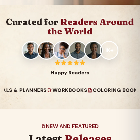
Curated for
Readers Around
the World
1K+
Happy Readers
 PLANNERS
WORKBOOKS
COLORING BOOKS
REA
NEW AND FEATURED
Latest
Releases