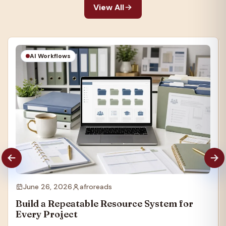
View All
AI Workflows
June 26, 2026
afroreads
Build a Repeatable Resource System for
Every Project