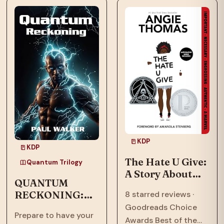
means to call a place
now face an
home.…
existential threat in
“Quantum
Ascension,” the…
KDP
KDP
The Hate U Give:
Quantum Trilogy
A Story About
QUANTUM
Police Violence,
RECKONING:
8 starred reviews ·
Racism, and
Afrofuturism,
Goodreads Choice
Speaking Out
Prepare to have your
Dystopian, Sci-
Awards Best of the