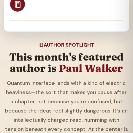
AUTHOR SPOTLIGHT
This month's featured
author is
Paul Walker
Quantum Interface lands with a kind of electric
heaviness—the sort that makes you pause after
a chapter, not because you’re confused, but
because the ideas feel slightly dangerous. It’s an
intellectually charged read, humming with
tension beneath every concept. At the center is