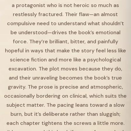
a protagonist who is not heroic so much as
restlessly fractured. Their flaw—an almost
compulsive need to understand what shouldn’t
be understood—drives the book’s emotional
force. They’re brilliant, bitter, and painfully
hopeful in ways that make the story feel less like
science fiction and more like a psychological
excavation. The plot moves because they do,
and their unraveling becomes the book’s true
gravity. The prose is precise and atmospheric,
occasionally bordering on clinical, which suits the
subject matter. The pacing leans toward a slow
burn, but it’s deliberate rather than sluggish;
each chapter tightens the screws a little more.