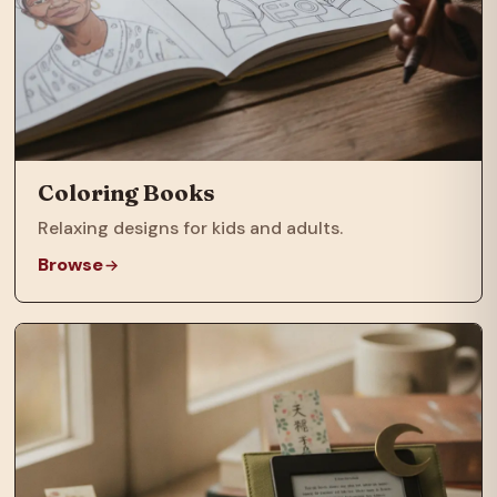
Coloring Books
Relaxing designs for kids and adults.
Browse