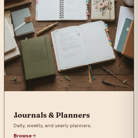
Journals & Planners
Daily, weekly, and yearly planners.
Browse