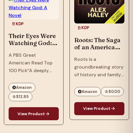
In…
Phillips, a tech savant
with a…
KDP
KDP
Their Eyes Were
Roots: The Saga
Watching God: A
of an American
Novel
Family
A PBS Great
Roots is a
American Read Top
groundbreaking story
100 Pick“A deeply
of history and family
soulful novel that
that spanned
comprehends love
Amazon
continents and
Amazon
$0.00
and cruelty, and
$12.85
touched generations.
separates the big
One of the most
people from the small
View Product
important books and
View Product
of heart, without ever
television series ever
losing sympathy for
to appear, Roots