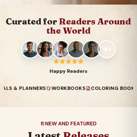
Curated for
Readers Around
the World
1K+
Happy Readers
 PLANNERS
WORKBOOKS
COLORING BOOKS
READ
NEW AND FEATURED
Latest
Releases