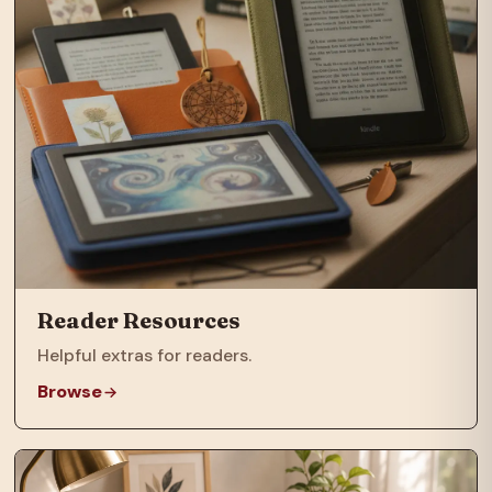
Reader Resources
Helpful extras for readers.
Browse