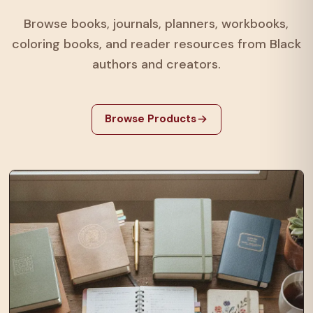
Browse books, journals, planners, workbooks,
coloring books, and reader resources from Black
authors and creators.
Browse Products