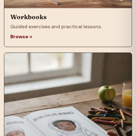
Workbooks
Guided exercises and practical lessons.
Browse