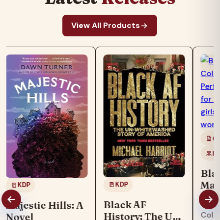
View All Products
Co
Ki
Bla
Mag
KDP
KDP
Boo
"Blac
Black AF
Majestic Hills: A
col
Colo
History: The Un-
Novel