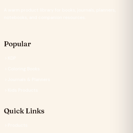
A warm product library for books, journals, planners,
notebooks, and companion resources.
Popular
KDP
Coloring Books
Journals & Planners
Kids Products
Quick Links
Products