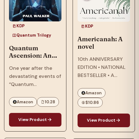
KDP
KDP
Quantum Trilogy
Americanah: A
novel
Quantum
Ascension: An
10th ANNIVERSARY
Afrofuturist,
EDITION • NATIONAL
One year after the
Dystopian, SCi-
BESTSELLER • A
devastating events of
Fi, Thriller Set In
modern classic about
“Quantum
2064
star-crossed lovers
Reckoning,” in 2063,
Amazon
that explores
the Phillips family,
Amazon
10.28
$10.86
questions of race and
who were targeted by
being Black in
the American military
View Product
View Product
America—and the
and their
search for what it
extraterrestrial allies,