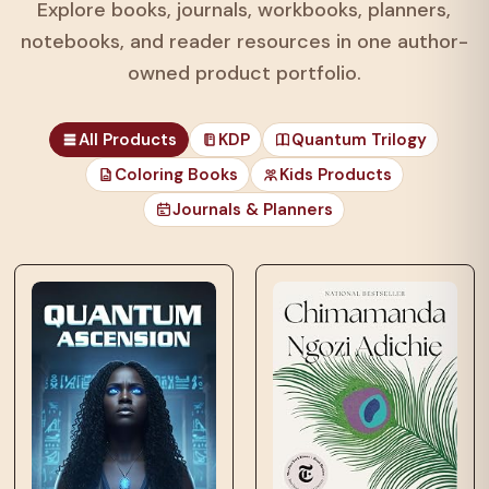
Explore books, journals, workbooks, planners,
notebooks, and reader resources in one author-
owned product portfolio.
All Products
KDP
Quantum Trilogy
Coloring Books
Kids Products
Journals & Planners
those unfortunates
who…