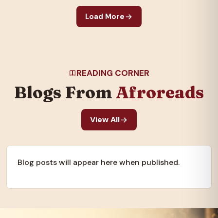
galvanized the nation
Load More
and created an…
READING CORNER
Blogs From
Afroreads
View All
Blog posts will appear here when published.