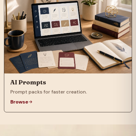
AI Prompts
Prompt packs for faster creation.
Browse