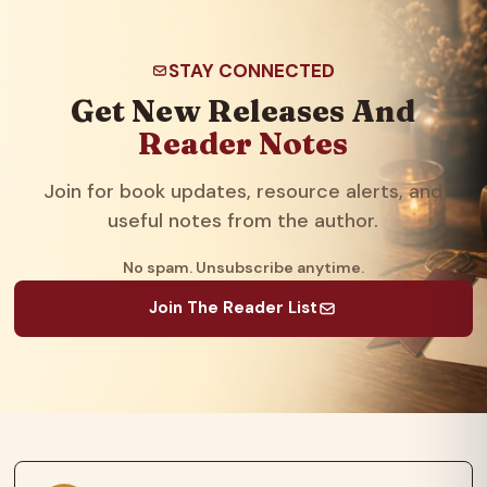
STAY CONNECTED
Get New Releases And
Reader Notes
Join for book updates, resource alerts, and
useful notes from the author.
No spam. Unsubscribe anytime.
Join The Reader List