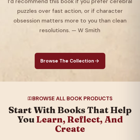
I’d recommend this book if you prefer cerebral
puzzles over fast action, or if character
obsession matters more to you than clean
resolutions. — W Smith
Browse The Collection
BROWSE ALL BOOK PRODUCTS
Start With Books That Help
You
Learn, Reflect, And
Create