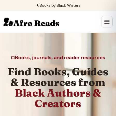
Skip
Books by Black Writers
to
content
Open
menu
Books, journals, and reader resources
Find Books, Guides
& Resources from
Black Authors &
Creators