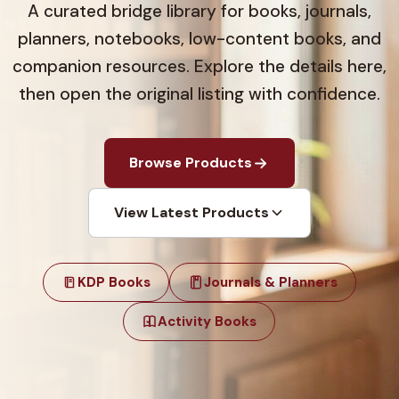
A curated bridge library for books, journals,
planners, notebooks, low-content books, and
companion resources. Explore the details here,
then open the original listing with confidence.
Browse Products
View Latest Products
KDP Books
Journals & Planners
Activity Books