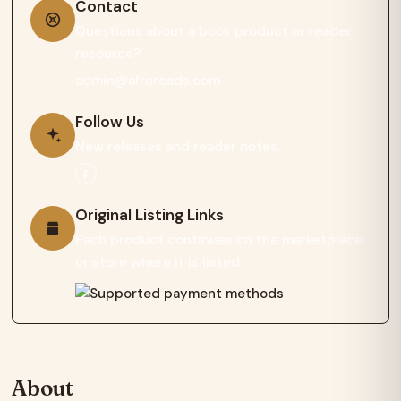
Contact
Questions about a book product or reader
resource?
admin@afroreads.com
Follow Us
New releases and reader notes.
Original Listing Links
Each product continues on the marketplace
or store where it is listed.
About