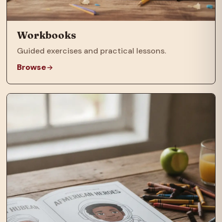
Workbooks
Guided exercises and practical lessons.
Browse