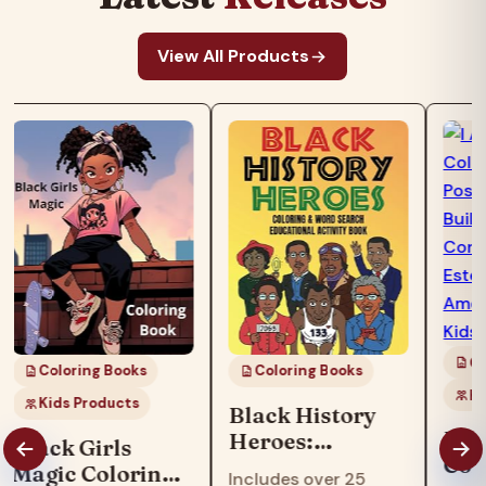
View All Products
Co
Coloring Books
Coloring Books
Ki
Kids Products
Black History
I Am
Heroes:
Black Girls
Col
Coloring & Word
Magic Coloring
Includes over 25