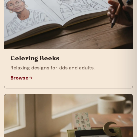
Coloring Books
Relaxing designs for kids and adults.
Browse