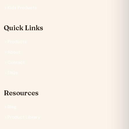
Kids Products
Quick Links
Products
About
Contact
FAQs
Resources
Blog
Product Library