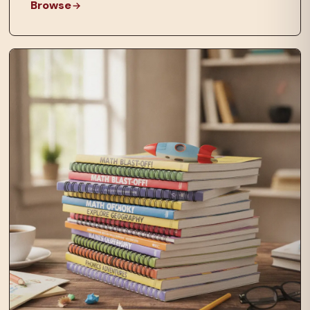
Browse