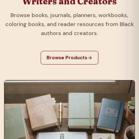
Writers and Creators
Browse books, journals, planners, workbooks,
coloring books, and reader resources from Black
authors and creators.
Browse Products