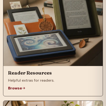
Reader Resources
Helpful extras for readers.
Browse