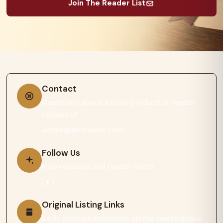
Join The Reader List
Contact
Questions about a book product or reader
resource?
admin@afroreads.com
Follow Us
New releases and reader notes.
Original Listing Links
Each product continues on the marketplace