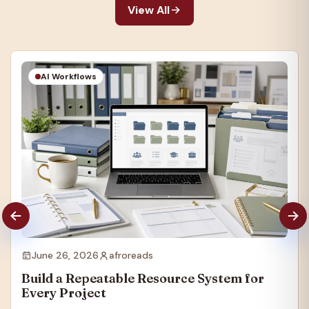
View All
AI Workflows
June 26, 2026
afroreads
Build a Repeatable Resource System for
Every Project