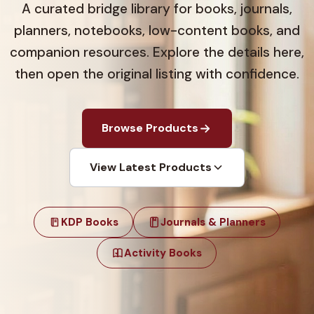
A curated bridge library for books, journals,
planners, notebooks, low-content books, and
companion resources. Explore the details here,
then open the original listing with confidence.
Browse Products
View Latest Products
KDP Books
Journals & Planners
Activity Books