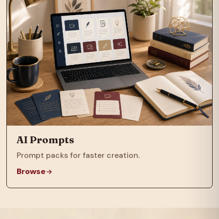
AI Prompts
Prompt packs for faster creation.
Browse