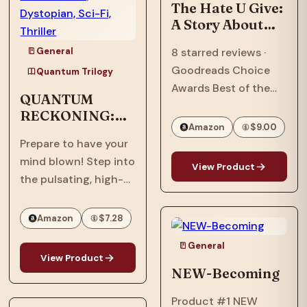
Ascension,” the…
The Hate U Give:
A Story About
Police Violence,
General
8 starred reviews ·
Racism, and
Goodreads Choice
Speaking Out
Quantum Trilogy
Awards Best of the
QUANTUM
Best · William C.
RECKONING:
Morris Award Winner ·
Amazon
$9.00
Afrofuturism,
National Book Award
Prepare to have your
Dystopian, Sci-
Longlist · Printz Honor
mind blown! Step into
Fi, Thriller
View Product
Book · Coretta Scott
the pulsating, high-
King Honor Book · #1…
stakes world of
"Quantum
Amazon
$7.28
Reckoning," the
General
electrifying sequel to
View Product
the groundbreaking
NEW-Becoming
"Quantum Interface"!
Product #1 NEW
It's 2063, six years