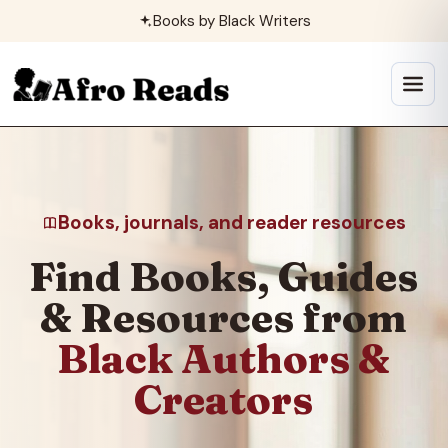
Skip
Books by Black Writers
to
content
Open
menu
Books, journals, and reader resources
Find Books, Guides
& Resources from
Black Authors &
Creators