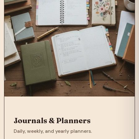
Journals & Planners
Daily, weekly, and yearly planners.