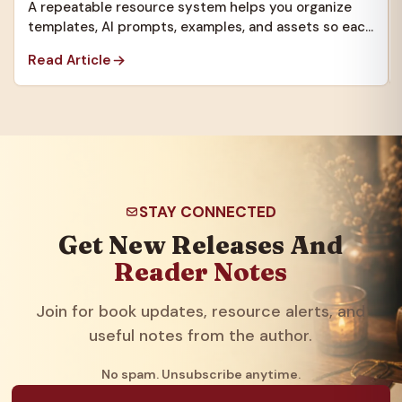
A repeatable resource system helps you organize
templates, AI prompts, examples, and assets so each
new project starts faster.
Read Article
STAY CONNECTED
Get New Releases And
Reader Notes
Join for book updates, resource alerts, and
useful notes from the author.
No spam. Unsubscribe anytime.