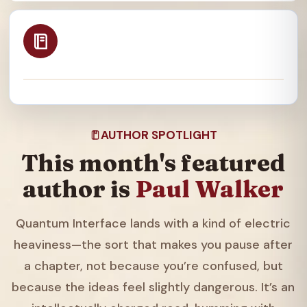
AUTHOR SPOTLIGHT
This month's featured
author is
Paul Walker
Quantum Interface lands with a kind of electric
heaviness—the sort that makes you pause after
a chapter, not because you’re confused, but
because the ideas feel slightly dangerous. It’s an