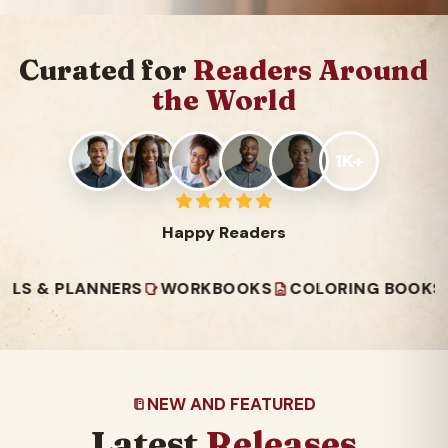
Curated for
Readers Around
the World
1K+
Happy Readers
PLANNERS
WORKBOOKS
COLORING BOOKS
READ
NEW AND FEATURED
Latest
Releases