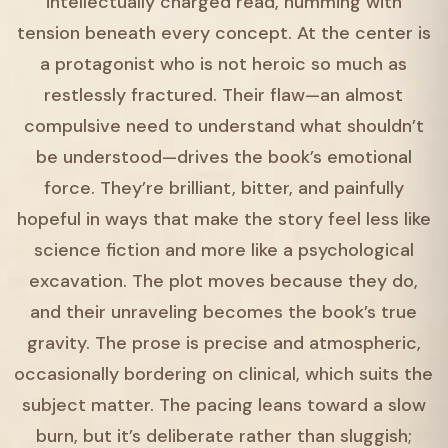
intellectually charged read, humming with
tension beneath every concept. At the center is
a protagonist who is not heroic so much as
restlessly fractured. Their flaw—an almost
compulsive need to understand what shouldn’t
be understood—drives the book’s emotional
force. They’re brilliant, bitter, and painfully
hopeful in ways that make the story feel less like
science fiction and more like a psychological
excavation. The plot moves because they do,
and their unraveling becomes the book’s true
gravity. The prose is precise and atmospheric,
occasionally bordering on clinical, which suits the
subject matter. The pacing leans toward a slow
burn, but it’s deliberate rather than sluggish;