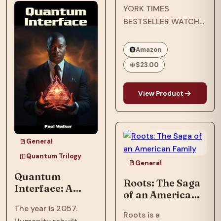
YORK TIMES
after an assault
BESTSELLER WATCH
nearly shattered
THE EMMY-
inventor, Ian…
NOMINATED NETFLIX
Amazon
ORIGINAL
$23.00
DOCUMENTARY
OPRAH’S BOOK CLUB
View Product
PICK NAACP IMAGE
AWARD WINNER ONE
OF ESSENCE’S 50
MOST IMPACTFUL
General
BLACK BOOKS OF
Quantum Trilogy
THE PAST 50 YEARS
General
Quantum
In…
Roots: The Saga
Interface: A
of an American
Trillionaire's AI
Family
The year is 2057.
threatens global
Roots is a