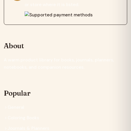
or store where it is listed.
About
A warm product library for books, journals, planners,
notebooks, and companion resources.
Popular
General
Coloring Books
Journals & Planners