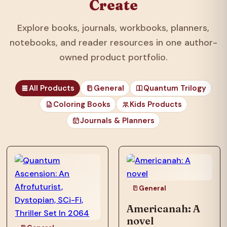
Create
Explore books, journals, workbooks, planners,
notebooks, and reader resources in one author-
owned product portfolio.
All Products
General
Quantum Trilogy
Coloring Books
Kids Products
Journals & Planners
those unfortunates
who…
General
Americanah: A
novel