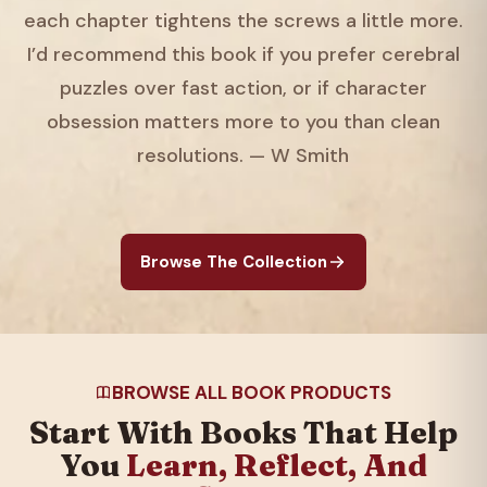
each chapter tightens the screws a little more.
I’d recommend this book if you prefer cerebral
puzzles over fast action, or if character
obsession matters more to you than clean
resolutions. — W Smith
Browse The Collection
BROWSE ALL BOOK PRODUCTS
Start With Books That Help
You
Learn, Reflect, And