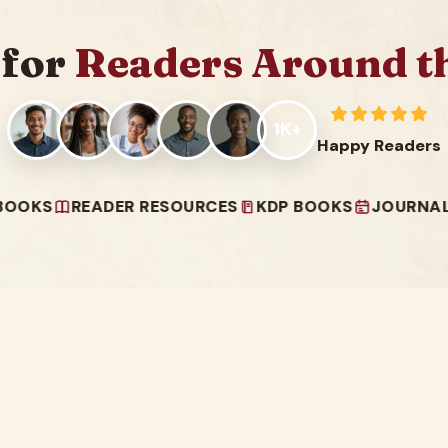
 for
Readers Around t
1K+
Happy Readers
READER RESOURCES
KDP BOOKS
JOURNALS & PLA