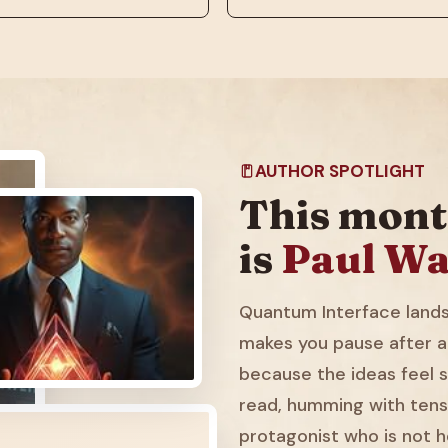
AUTHOR SPOTLIGHT
This mont
is
Paul Wa
Quantum Interface lands 
makes you pause after a
because the ideas feel sl
read, humming with tens
protagonist who is not h