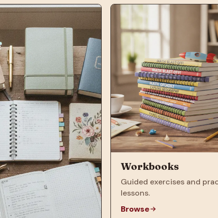
Workbooks
Guided exercises and prac
lessons.
Browse