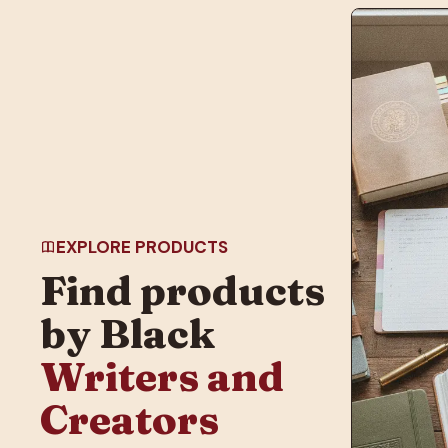
EXPLORE PRODUCTS
Find products
by Black
Writers and
Creators