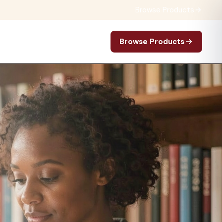
Browse Products
Browse Products