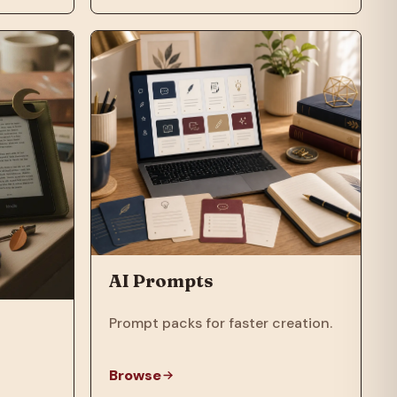
AI Prompts
Prompt packs for faster creation.
Browse