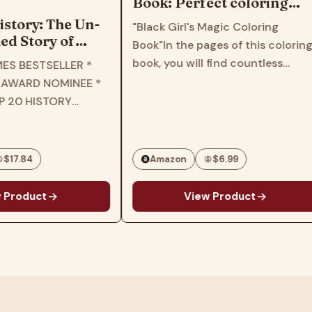
Book: Perfect coloring
book for children, kids,
istory: The Un-
"Black Girl's Magic Coloring
girls, toddlers, women,
d Story of
Book"In the pages of this colorin
teens
he New York
book, you will find countless
ES BESTSELLER *
elling Retelling
patterns and images that feature
 AWARD NOMINEE *
ory Through the
various black girl characters with
P 20 HISTORY
s of Black
different styles, hairstyles and
3 * B&N BEST OF
personalities.This book will inspire
HISTORY * THE
and…
BOOKS OF 2023 *
$17.84
Amazon
$6.99
IC LIBRARY…
 Product
View Product