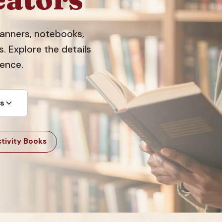
planners, notebooks,
 Explore the details
dence.
ts
tivity Books