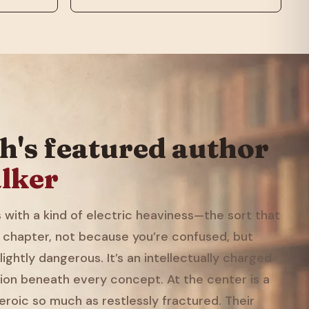
h's featured author
lker
with a kind of electric heaviness—the sort that
 chapter, not because you’re confused, but
ightly dangerous. It’s an intellectually charged
ion beneath every concept. At the center is a
eroic so much as restlessly fractured. Their