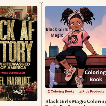
Coloring Books
Kids Products
Black Girls Magic Colorin