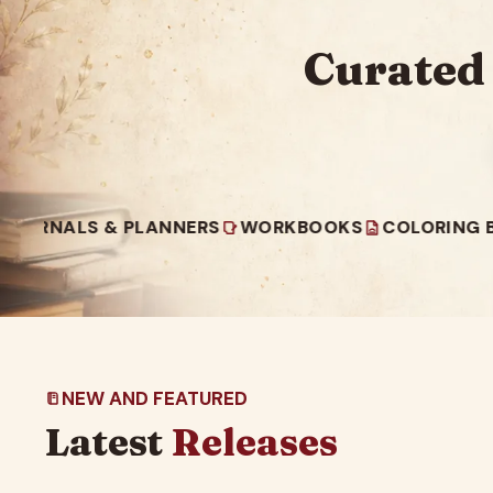
Curated
S & PLANNERS
WORKBOOKS
COLORING BOOKS
NEW AND FEATURED
Latest
Releases