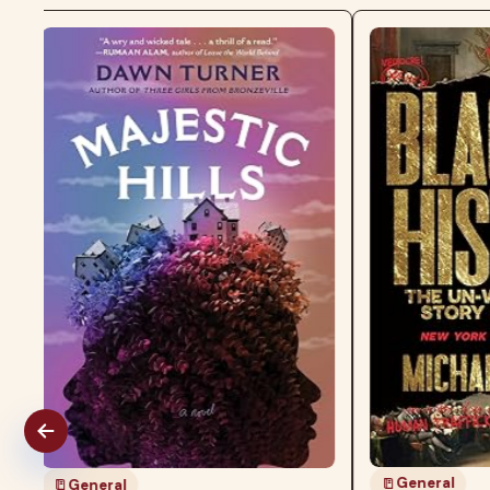
General
General