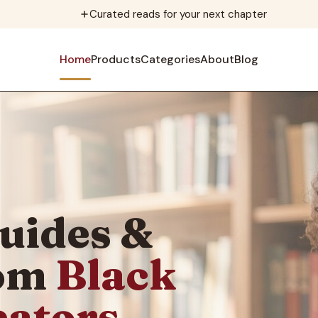
Curated reads for your next chapter
Home
Products
Categories
About
Blog
uides &
rom
Black
eators