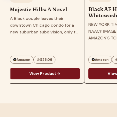
Black AF H
Majestic Hills: A Novel
Whitewashe
A Black couple leaves their
America―T
NEW YORK TIM
downtown Chicago condo for a
Times Bests
NAACP IMAGE
r
new suburban subdivision, only to
of US Hist
AMAZON'S TO
find themselves at the center of a
Experience
BOOKS OF 202
maelstrom in this gripping page-
Americans
EDUCATIONAL 
turner from the award-winning
ROOT'S BEST 
author of Three Girls…
Amazon
$25.06
Amazon
CHICAGO PUBL
g
View Product
View