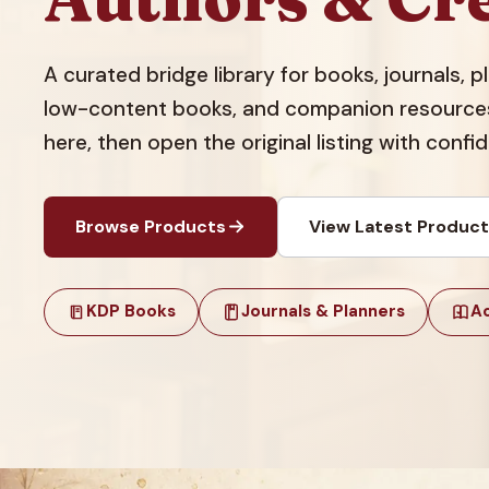
A curated bridge library for books, journals, 
low-content books, and companion resources.
here, then open the original listing with confi
Browse Products
View Latest Produc
KDP Books
Journals & Planners
Ac