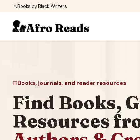
Skip
Books by Black Writers
to
content
Books, journals, and reader resources
Find Books, G
Resources f
Authors & Cr