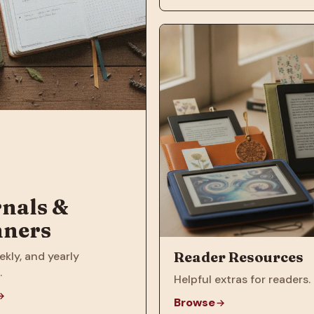
nals &
nners
Reader Resources
ekly, and yearly
.
Helpful extras for readers.
Browse