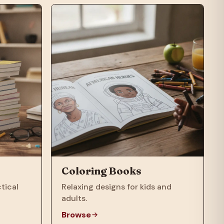
Coloring Books
tical
Relaxing designs for kids and
adults.
Browse