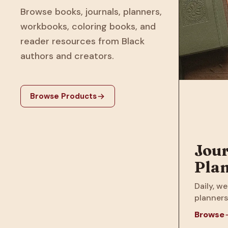
Browse books, journals, planners,
workbooks, coloring books, and
reader resources from Black
authors and creators.
Browse Products
Jour
Pla
Daily, we
planners
Browse