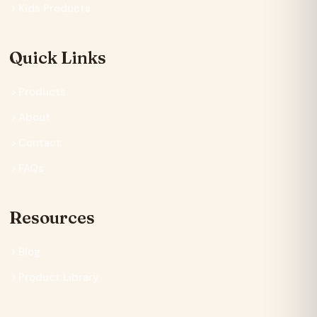
Kids Products
Quick Links
Products
About
Contact
FAQs
Resources
Blog
Product Library