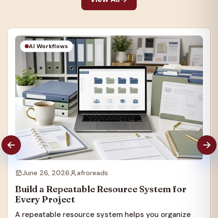
AI Workflows
June 26, 2026
afroreads
Build a Repeatable Resource System for
Every Project
A repeatable resource system helps you organize