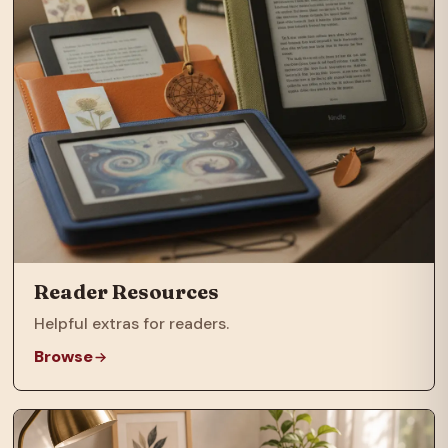
Reader Resources
Helpful extras for readers.
Browse