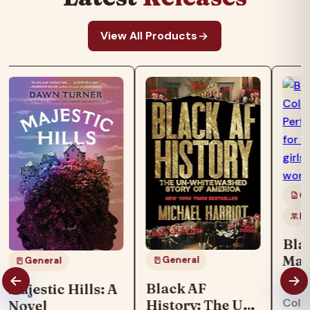
View All Products
Co
Ki
Bla
Mag
General
General
Boo
"Blac
Black AF
Majestic Hills: A
col
Colo
History: The Un-
Novel