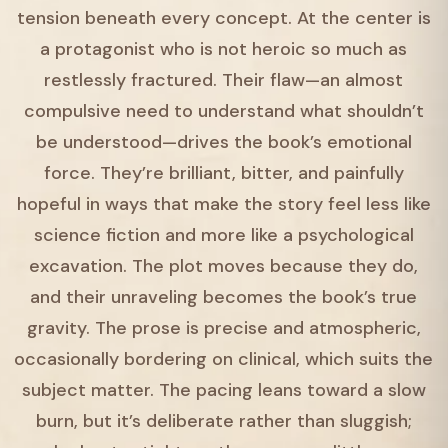
tension beneath every concept. At the center is
a protagonist who is not heroic so much as
restlessly fractured. Their flaw—an almost
compulsive need to understand what shouldn’t
be understood—drives the book’s emotional
force. They’re brilliant, bitter, and painfully
hopeful in ways that make the story feel less like
science fiction and more like a psychological
excavation. The plot moves because they do,
and their unraveling becomes the book’s true
gravity. The prose is precise and atmospheric,
occasionally bordering on clinical, which suits the
subject matter. The pacing leans toward a slow
burn, but it’s deliberate rather than sluggish;