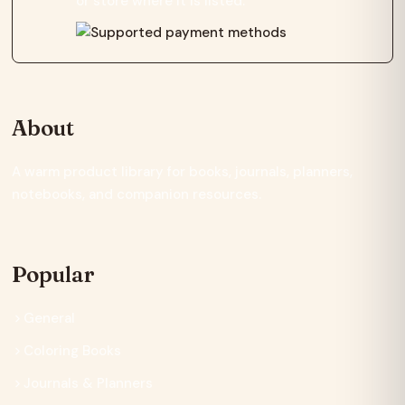
or store where it is listed.
About
A warm product library for books, journals, planners,
notebooks, and companion resources.
Popular
General
Coloring Books
Journals & Planners