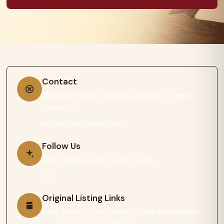
Contact
Questions about a book product or reader
resource?
admin@afroreads.com
Follow Us
New releases and reader notes.
Original Listing Links
Each product continues on the marketplace