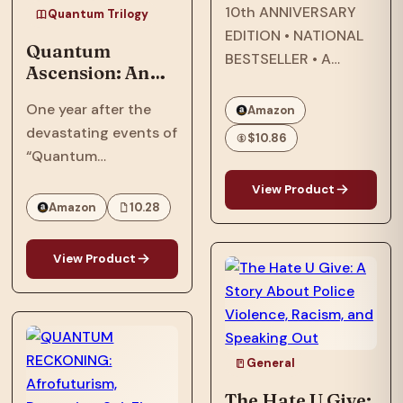
10th ANNIVERSARY
Quantum Trilogy
EDITION • NATIONAL
Quantum
BESTSELLER • A
Ascension: An
modern classic about
Afrofuturist,
star-crossed lovers
One year after the
Amazon
Dystopian, SCi-
that explores
devastating events of
Fi, Thriller Set In
$10.86
questions of race and
“Quantum
2064
being Black in
Reckoning,” in 2063,
View Product
America—and the
the Phillips family,
Amazon
10.28
search for what it
who were targeted by
means to call a place
the American military
View Product
home.…
and their
extraterrestrial allies,
now face an
existential threat in
General
“Quantum
Ascension,” the…
The Hate U Give: