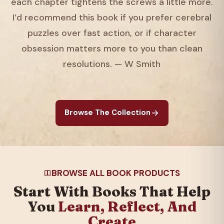
each chapter tightens the screws a little more.
I’d recommend this book if you prefer cerebral
puzzles over fast action, or if character
obsession matters more to you than clean
resolutions. — W Smith
Browse The Collection
BROWSE ALL BOOK PRODUCTS
Start With Books That Help
You
Learn, Reflect, And
Create