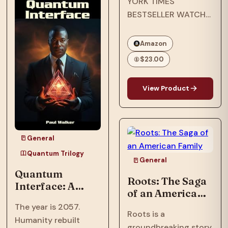
YORK TIMES
after an assault
BESTSELLER WATCH
nearly shattered
THE EMMY-
inventor, Ian…
NOMINATED NETFLIX
Amazon
ORIGINAL
$23.00
DOCUMENTARY
OPRAH’S BOOK CLUB
View Product
PICK NAACP IMAGE
AWARD WINNER ONE
OF ESSENCE’S 50
MOST IMPACTFUL
General
BLACK BOOKS OF
Quantum Trilogy
THE PAST 50 YEARS
General
Quantum
In…
Roots: The Saga
Interface: A
of an American
Trillionaire's AI
Family
The year is 2057.
threatens global
Roots is a
Humanity rebuilt
destruction to
groundbreaking story