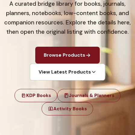
A curated bridge library for books, journals,
planners, notebooks, low-content books, and
companion resources. Explore the details here,
then open the original listing with confidence.
Browse Products
View Latest Products
KDP Books
Journals & Planners
Activity Books