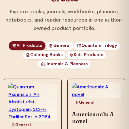
Explore books, journals, workbooks, planners,
notebooks, and reader resources in one author-
owned product portfolio.
All Products
General
Quantum Trilogy
Coloring Books
Kids Products
Journals & Planners
those unfortunates
who…
General
Americanah: A
novel
General