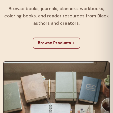
Browse books, journals, planners, workbooks,
coloring books, and reader resources from Black
authors and creators.
Browse Products