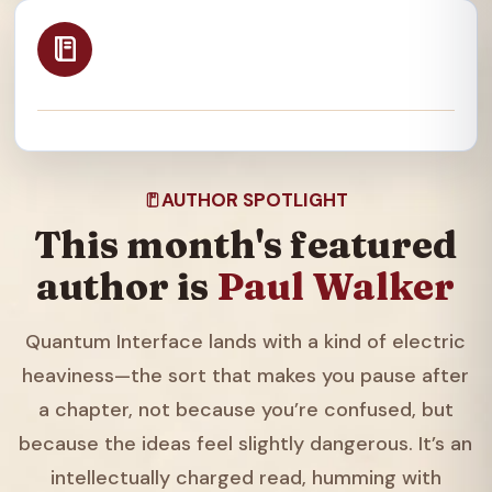
AUTHOR SPOTLIGHT
This month's featured
author is
Paul Walker
Quantum Interface lands with a kind of electric
heaviness—the sort that makes you pause after
a chapter, not because you’re confused, but
because the ideas feel slightly dangerous. It’s an
intellectually charged read, humming with