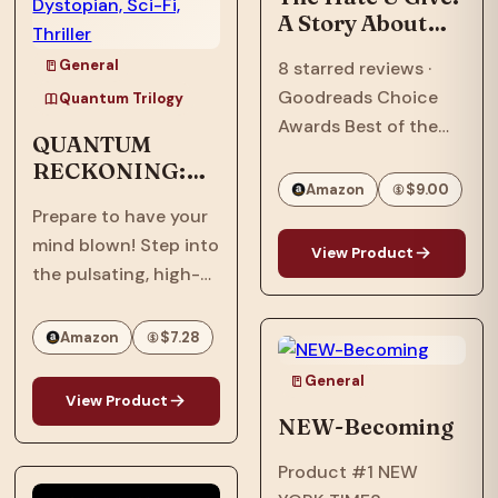
A Story About
Police Violence,
General
8 starred reviews ·
Racism, and
Goodreads Choice
Speaking Out
Quantum Trilogy
Awards Best of the
QUANTUM
Best · William C.
RECKONING:
Morris Award Winner ·
Amazon
$9.00
Afrofuturism,
National Book Award
Prepare to have your
Dystopian, Sci-
Longlist · Printz Honor
mind blown! Step into
Fi, Thriller
View Product
Book · Coretta Scott
the pulsating, high-
King Honor Book · #1…
stakes world of
"Quantum
Amazon
$7.28
Reckoning," the
General
electrifying sequel to
View Product
the groundbreaking
NEW-Becoming
"Quantum Interface"!
Product #1 NEW
It's 2063, six years