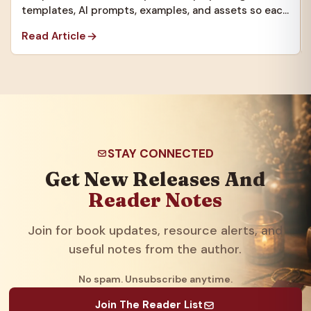
templates, AI prompts, examples, and assets so each
new project starts faster.
Read Article
STAY CONNECTED
Get New Releases And
Reader Notes
Join for book updates, resource alerts, and
useful notes from the author.
No spam. Unsubscribe anytime.
Join The Reader List