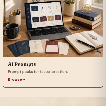
AI Prompts
Prompt packs for faster creation.
Browse