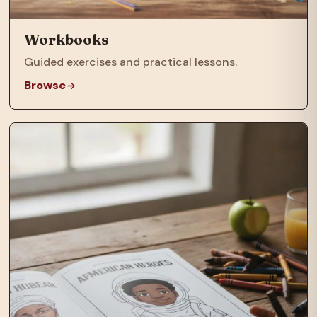
Workbooks
Guided exercises and practical lessons.
Browse