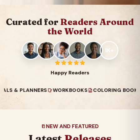
Curated for
Readers Around
the World
1K+
Happy Readers
 PLANNERS
WORKBOOKS
COLORING BOOKS
REA
NEW AND FEATURED
Latest
Releases