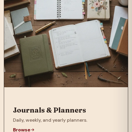
Journals & Planners
Daily, weekly, and yearly planners.
Browse