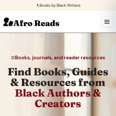
Skip
Books by Black Writers
to
content
Open
menu
Books, journals, and reader resources
Find Books, Guides
& Resources from
Black Authors &
Creators