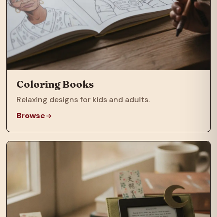
Coloring Books
Relaxing designs for kids and adults.
Browse