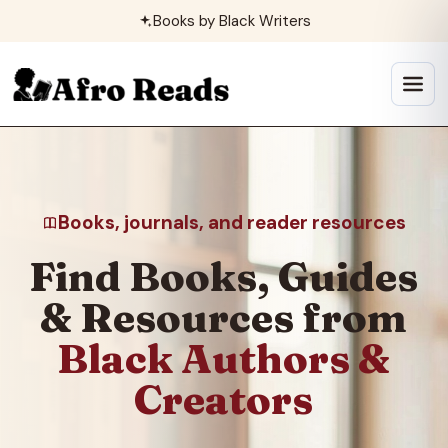
Skip
Books by Black Writers
to
content
Open
menu
Books, journals, and reader resources
Find Books, Guides
& Resources from
Black Authors &
Creators