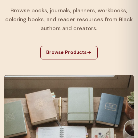
Browse books, journals, planners, workbooks,
coloring books, and reader resources from Black
authors and creators.
Browse Products