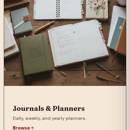
Journals & Planners
Daily, weekly, and yearly planners.
Browse