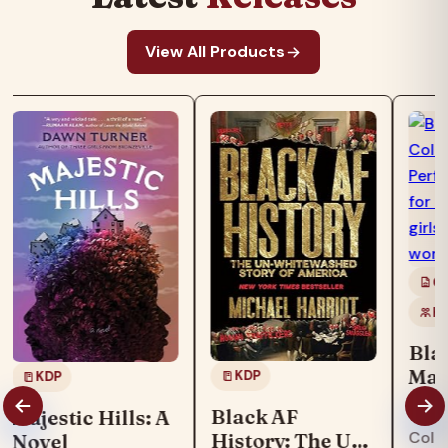
View All Products
Co
Ki
Bla
Mag
KDP
KDP
Boo
"Blac
Black AF
Majestic Hills: A
col
Colo
History: The Un-
Novel