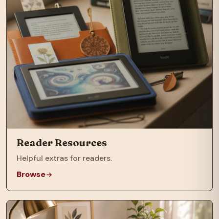
Reader Resources
Helpful extras for readers.
Browse