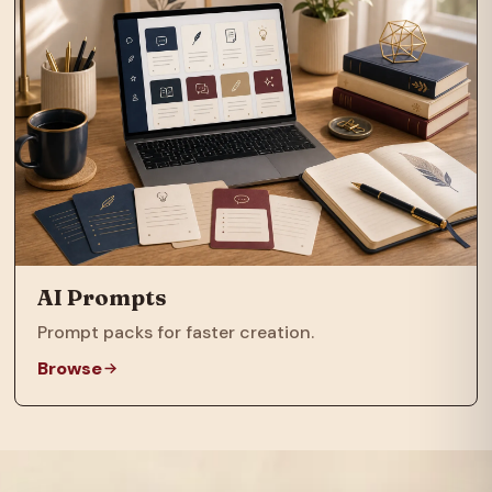
AI Prompts
Prompt packs for faster creation.
Browse