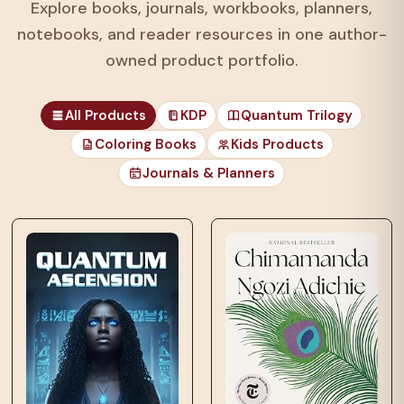
Explore books, journals, workbooks, planners,
notebooks, and reader resources in one author-
owned product portfolio.
All Products
KDP
Quantum Trilogy
Coloring Books
Kids Products
Journals & Planners
those unfortunates
who…