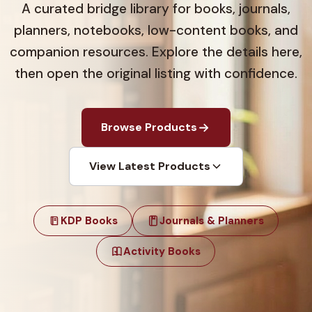
A curated bridge library for books, journals,
planners, notebooks, low-content books, and
companion resources. Explore the details here,
then open the original listing with confidence.
Browse Products
View Latest Products
KDP Books
Journals & Planners
Activity Books