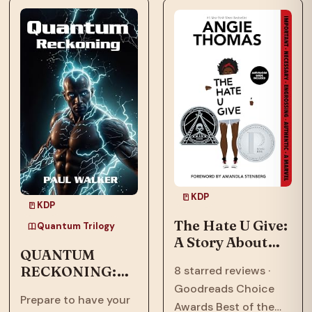
means to call a place
now face an
home.…
existential threat in
“Quantum
Ascension,” the…
KDP
KDP
The Hate U Give:
Quantum Trilogy
A Story About
QUANTUM
Police Violence,
RECKONING:
8 starred reviews ·
Racism, and
Afrofuturism,
Goodreads Choice
Speaking Out
Prepare to have your
Dystopian, Sci-
Awards Best of the