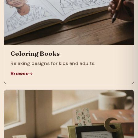
Coloring Books
Relaxing designs for kids and adults.
Browse