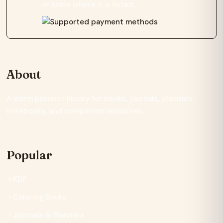
or store where it is listed.
About
A warm product library for books, journals, planners,
notebooks, and companion resources.
Popular
KDP
Coloring Books
Journals & Planners