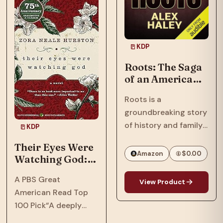
In…
Phillips, a tech savant
with a…
KDP
Roots: The Saga
of an American
Family
Roots is a
groundbreaking story
of history and family
KDP
that spanned
Their Eyes Were
continents and
Amazon
$0.00
Watching God: A
touched generations.
Novel
One of the most
A PBS Great
View Product
important books and
American Read Top
television series ever
100 Pick“A deeply
to appear, Roots
soulful novel that