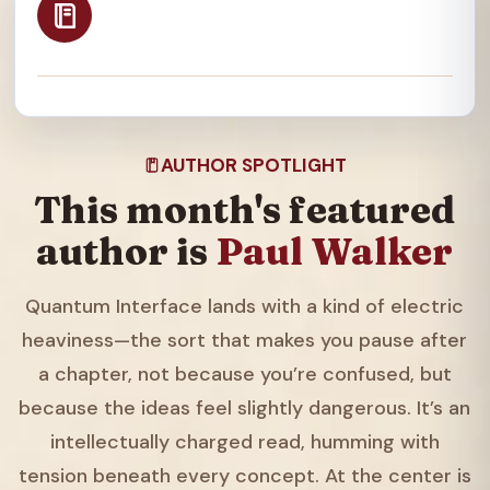
AUTHOR SPOTLIGHT
This month's featured
author is
Paul Walker
Quantum Interface lands with a kind of electric
heaviness—the sort that makes you pause after
a chapter, not because you’re confused, but
because the ideas feel slightly dangerous. It’s an
intellectually charged read, humming with
tension beneath every concept. At the center is