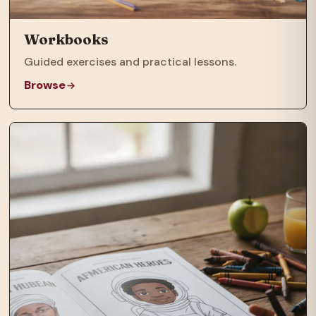
Workbooks
Guided exercises and practical lessons.
Browse