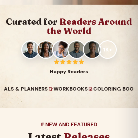
Curated for
Readers Around
the World
1K+
Happy Readers
 PLANNERS
WORKBOOKS
COLORING BOOKS
REA
NEW AND FEATURED
Latest
Releases