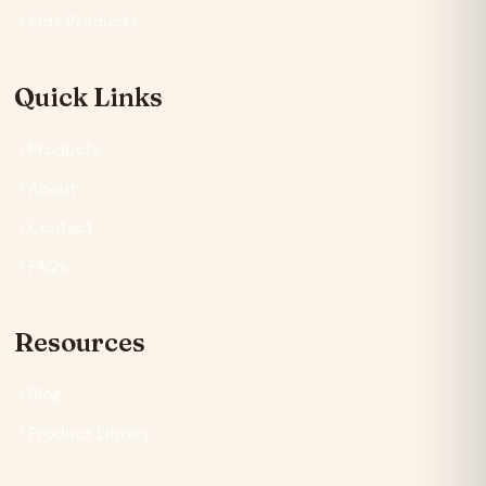
Kids Products
Quick Links
Products
About
Contact
FAQs
Resources
Blog
Product Library