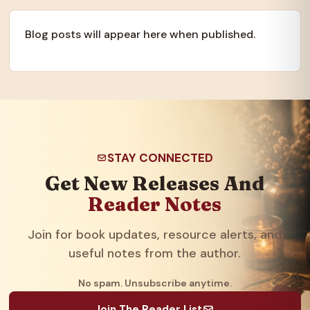
Blog posts will appear here when published.
STAY CONNECTED
Get New Releases And
Reader Notes
Join for book updates, resource alerts, and
useful notes from the author.
No spam. Unsubscribe anytime.
Join The Reader List