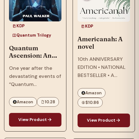
KDP
KDP
Quantum Trilogy
Americanah: A
novel
Quantum
Ascension: An
10th ANNIVERSARY
Afrofuturist,
EDITION • NATIONAL
One year after the
Dystopian, SCi-
BESTSELLER • A
devastating events of
Fi, Thriller Set In
modern classic about
“Quantum
2064
star-crossed lovers
Reckoning,” in 2063,
Amazon
that explores
the Phillips family,
Amazon
10.28
$10.86
questions of race and
who were targeted by
being Black in
the American military
View Product
View Product
America—and the
and their
search for what it
extraterrestrial allies,