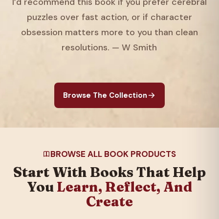
I’d recommend this book if you prefer cerebral
puzzles over fast action, or if character
obsession matters more to you than clean
resolutions. — W Smith
Browse The Collection
BROWSE ALL BOOK PRODUCTS
Start With Books That Help
You
Learn, Reflect, And
Create