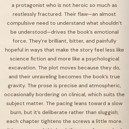
a protagonist who is not heroic so much as
restlessly fractured. Their flaw—an almost
compulsive need to understand what shouldn’t
be understood—drives the book’s emotional
force. They’re brilliant, bitter, and painfully
hopeful in ways that make the story feel less like
science fiction and more like a psychological
excavation. The plot moves because they do,
and their unraveling becomes the book’s true
gravity. The prose is precise and atmospheric,
occasionally bordering on clinical, which suits the
subject matter. The pacing leans toward a slow
burn, but it’s deliberate rather than sluggish;
each chapter tightens the screws a little more.