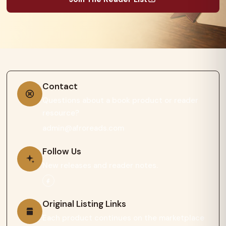
Contact
Questions about a book product or reader
resource?
admin@afroreads.com
Follow Us
New releases and reader notes.
Original Listing Links
Each product continues on the marketplace