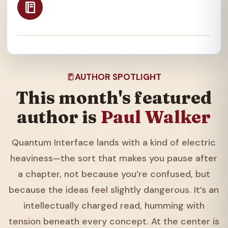
AUTHOR SPOTLIGHT
This month's featured
author is
Paul Walker
Quantum Interface lands with a kind of electric
heaviness—the sort that makes you pause after
a chapter, not because you’re confused, but
because the ideas feel slightly dangerous. It’s an
intellectually charged read, humming with
tension beneath every concept. At the center is