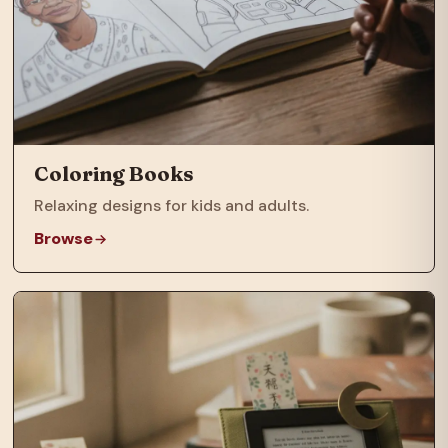
Coloring Books
Relaxing designs for kids and adults.
Browse