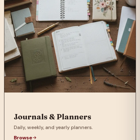
Journals & Planners
Daily, weekly, and yearly planners.
Browse