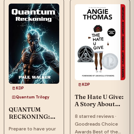
means to call a place
now face an
home.…
existential threat in
“Quantum
Ascension,” the…
KDP
KDP
The Hate U Give:
Quantum Trilogy
A Story About
QUANTUM
Police Violence,
RECKONING:
8 starred reviews ·
Racism, and
Afrofuturism,
Goodreads Choice
Speaking Out
Prepare to have your
Dystopian, Sci-
Awards Best of the