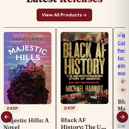
View All Products
Co
Ki
Bla
Mag
KDP
KDP
Boo
"Blac
Black AF
Majestic Hills: A
col
Colo
History: The Un-
Novel