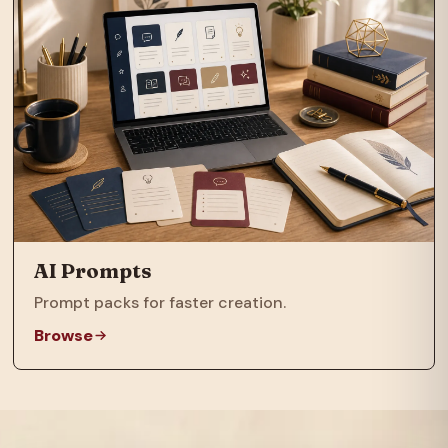
AI Prompts
Prompt packs for faster creation.
Browse