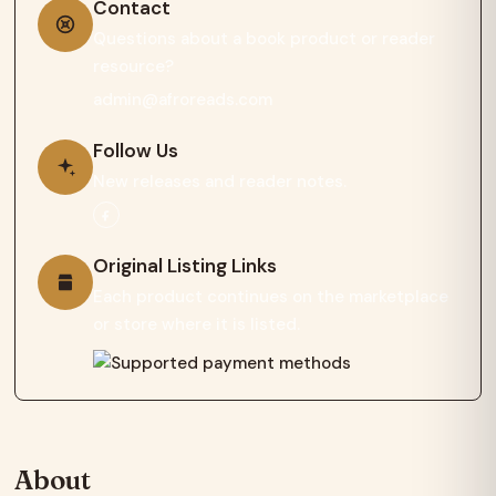
Contact
Questions about a book product or reader
resource?
admin@afroreads.com
Follow Us
New releases and reader notes.
Original Listing Links
Each product continues on the marketplace
or store where it is listed.
About