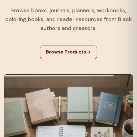
Browse books, journals, planners, workbooks,
coloring books, and reader resources from Black
authors and creators.
Browse Products