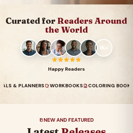
Curated for
Readers Around
the World
1K+
Happy Readers
 PLANNERS
WORKBOOKS
COLORING BOOKS
REA
NEW AND FEATURED
Latest
Releases