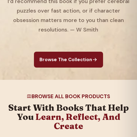
I’d recommend this book if you prefer cerebral
puzzles over fast action, or if character
obsession matters more to you than clean
resolutions. — W Smith
Browse The Collection
BROWSE ALL BOOK PRODUCTS
Start With Books That Help
You
Learn, Reflect, And
Create