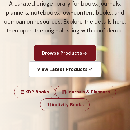
A curated bridge library for books, journals,
planners, notebooks, low-content books, and
companion resources. Explore the details here,
then open the original listing with confidence.
Browse Products
View Latest Products
KDP Books
Journals & Planners
Activity Books