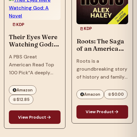
In…
Phillips, a tech savant
with a…
KDP
KDP
Their Eyes Were
Roots: The Saga
Watching God: A
of an American
Novel
Family
A PBS Great
Roots is a
American Read Top
groundbreaking story
100 Pick“A deeply
of history and family
soulful novel that
that spanned
comprehends love
Amazon
continents and
Amazon
$0.00
and cruelty, and
$12.85
touched generations.
separates the big
One of the most
people from the small
View Product
important books and
View Product
of heart, without ever
television series ever
losing sympathy for
to appear, Roots