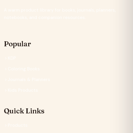
A warm product library for books, journals, planners,
notebooks, and companion resources.
Popular
KDP
Coloring Books
Journals & Planners
Kids Products
Quick Links
Products