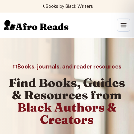
Skip
Books by Black Writers
to
content
Open
menu
Books, journals, and reader resources
Find Books, Guides
& Resources from
Black Authors &
Creators