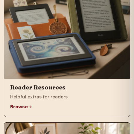
Reader Resources
Helpful extras for readers.
Browse