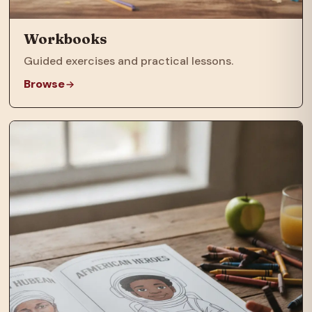
Workbooks
Guided exercises and practical lessons.
Browse