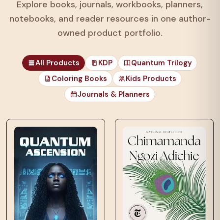
Explore books, journals, workbooks, planners,
notebooks, and reader resources in one author-
owned product portfolio.
All Products
KDP
Quantum Trilogy
Coloring Books
Kids Products
Journals & Planners
those unfortunates
who…