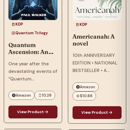
KDP
KDP
Quantum Trilogy
Americanah: A
novel
Quantum
Ascension: An
10th ANNIVERSARY
Afrofuturist,
EDITION • NATIONAL
One year after the
Dystopian, SCi-
BESTSELLER • A
devastating events of
Fi, Thriller Set In
modern classic about
“Quantum
2064
star-crossed lovers
Reckoning,” in 2063,
Amazon
that explores
the Phillips family,
Amazon
10.28
$10.86
questions of race and
who were targeted by
being Black in
the American military
View Product
View Product
America—and the
and their
search for what it
extraterrestrial allies,