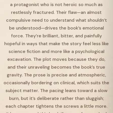
a protagonist who is not heroic so much as
restlessly fractured. Their flaw—an almost
compulsive need to understand what shouldn’t
be understood—drives the book’s emotional
force. They’re brilliant, bitter, and painfully
hopeful in ways that make the story feel less like
science fiction and more like a psychological
excavation. The plot moves because they do,
and their unraveling becomes the book’s true
gravity. The prose is precise and atmospheric,
occasionally bordering on clinical, which suits the
subject matter. The pacing leans toward a slow
burn, but it’s deliberate rather than sluggish;
each chapter tightens the screws a little more.