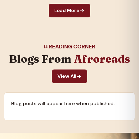
galvanized the nation
Load More
and created an…
READING CORNER
Blogs From
Afroreads
View All
Blog posts will appear here when published.