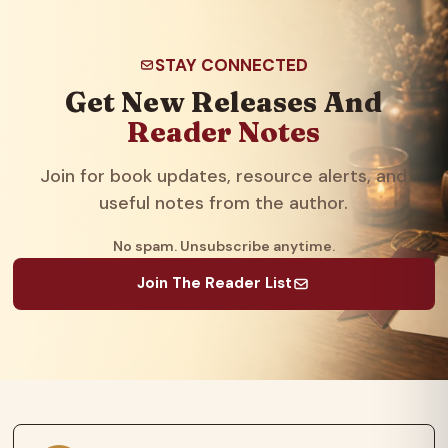
STAY CONNECTED
Get New Releases And
Reader Notes
Join for book updates, resource alerts, and
useful notes from the author.
No spam. Unsubscribe anytime.
Join The Reader List