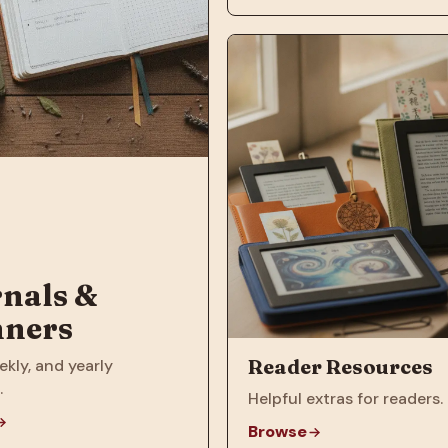
nals &
nners
Reader Resources
ekly, and yearly
.
Helpful extras for readers.
Browse