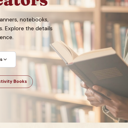
planners, notebooks,
 Explore the details
dence.
ts
tivity Books