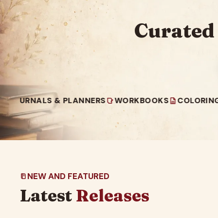
Curated
LS & PLANNERS
WORKBOOKS
COLORING BOOKS
NEW AND FEATURED
Latest
Releases