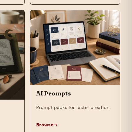
AI Prompts
Prompt packs for faster creation.
Browse