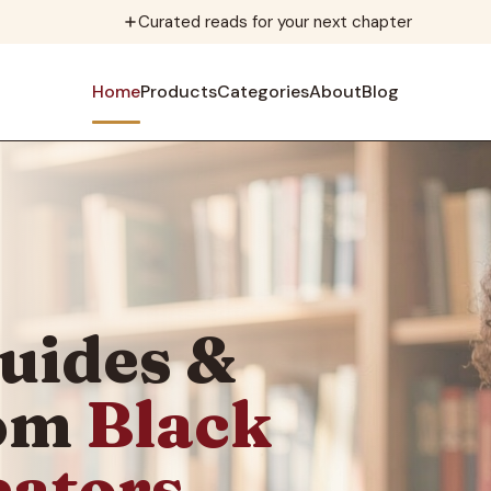
Curated reads for your next chapter
Home
Products
Categories
About
Blog
uides &
rom
Black
eators