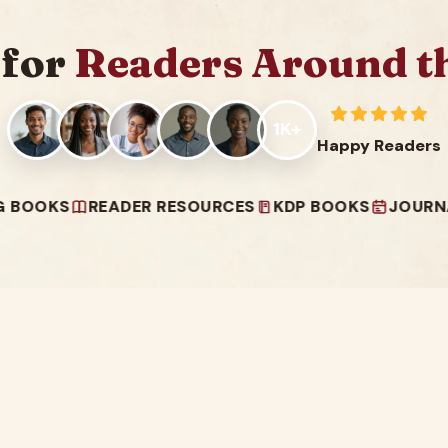
 for
Readers Around t
1K+
Happy Readers
READER RESOURCES
KDP BOOKS
JOURNALS & PL