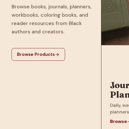
Browse books, journals, planners,
workbooks, coloring books, and
reader resources from Black
authors and creators.
Browse Products
Jour
Pla
Daily, we
planners
Browse