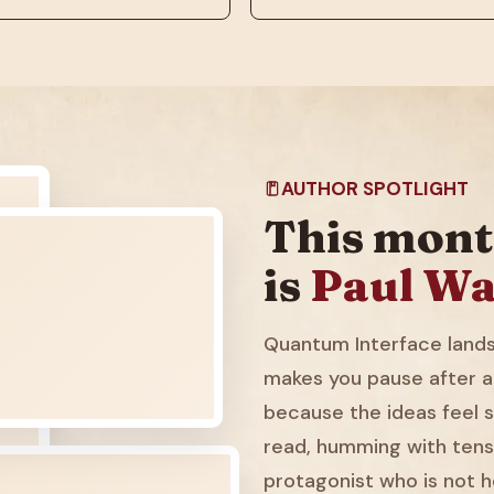
AUTHOR SPOTLIGHT
This mont
is
Paul Wa
Quantum Interface lands 
makes you pause after a
because the ideas feel sl
read, humming with tens
protagonist who is not h