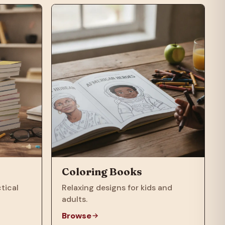
Coloring Books
tical
Relaxing designs for kids and
adults.
Browse