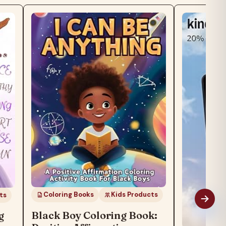
Coloring Books
Kids Products
Black Boy Coloring Book: