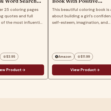
 Word Search
Book With Positive
l Activity Book
Affirmations: Build Your
 25 coloring pages
This beautiful coloring book is all
s
Child's Confidence and
 quotes and full
about building a girl's confidence
Self-Esteem | African
 the most influential
self-esteem, imagination, and
American Book for Kids
s, artists and civil
spirit! We all want our children to
of all time.Also
thrive; and when it comes to the
 20 word search
self-esteem of young Black girls,
ducing the names…
it's…
$3.95
Amazon
$11.99
 Product
View Product