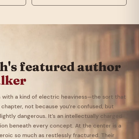
h's featured author
lker
with a kind of electric heaviness—the sort that
 chapter, not because you’re confused, but
ightly dangerous. It’s an intellectually charged
ion beneath every concept. At the center is a
eroic so much as restlessly fractured. Their