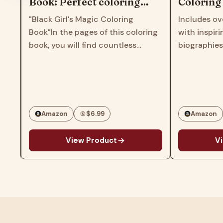
Book: Perfect coloring
Coloring &
book for children, kids,
Educationa
"Black Girl's Magic Coloring
Includes over
girls, toddlers, women,
for All Age
Book"In the pages of this coloring
with inspiring
teens
book, you will find countless
biographies of
patterns and images that feature
Black scientist
r
various black girl characters with
rights leaders 
different styles, hairstyles and
includes over
personalities.This book will inspire
puzzles intro
and…
Amazon
$6.99
Amazon
View Product
View