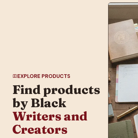
EXPLORE PRODUCTS
Find products
by Black
Writers and
Creators