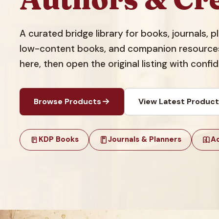
A curated bridge library for books, journals, 
low-content books, and companion resources.
here, then open the original listing with confi
Browse Products
View Latest Produc
KDP Books
Journals & Planners
Ac