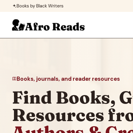
Skip
Books by Black Writers
to
content
Books, journals, and reader resources
Find Books, G
Resources f
Authors & Cr