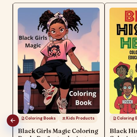
Coloring Books
Kids Products
Coloring Boo
Black Girls Magic Coloring
Black Hist