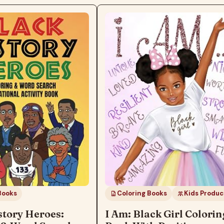
ks
Coloring Books
Kids Products
ory Heroes:
I Am: Black Girl Coloring