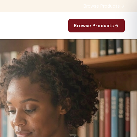
Browse Products
Browse Products