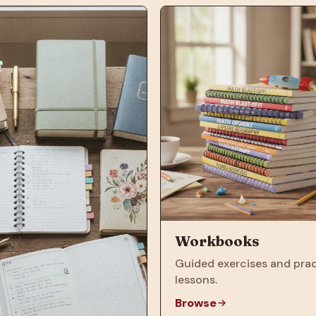
Workbooks
Guided exercises and prac
lessons.
Browse